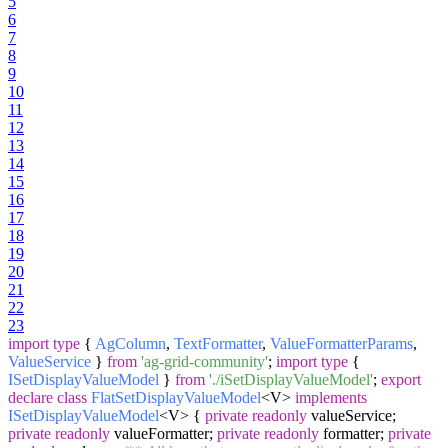
5
6
7
8
9
10
11
12
13
14
15
16
17
18
19
20
21
22
23
import
type
{
AgColumn
,
TextFormatter
,
ValueFormatterParams
,
ValueService
}
from
'ag-grid-community'
;
import
type
{
ISetDisplayValueModel
}
from
'./iSetDisplayValueModel'
;
export
declare
class
FlatSetDisplayValueModel
<V>
implements
ISetDisplayValueModel
<V> {
private
readonly
valueService;
private
readonly
valueFormatter;
private
readonly
formatter;
private