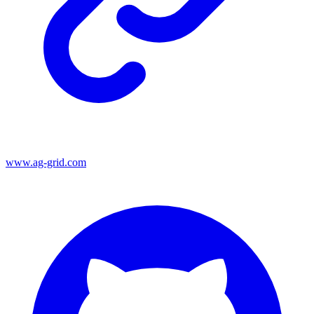
www.ag-grid.com