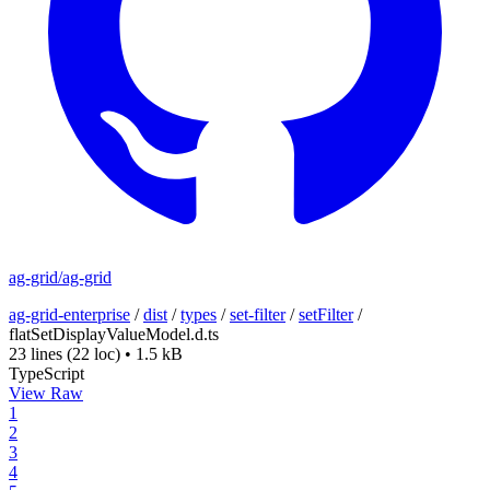
ag-grid/ag-grid
ag-grid-enterprise
/
dist
/
types
/
set-filter
/
setFilter
/
flatSetDisplayValueModel.d.ts
23 lines
(22 loc)
•
1.5 kB
TypeScript
View Raw
1
2
3
4