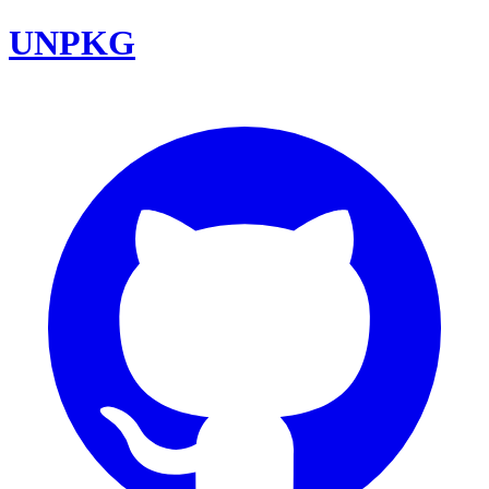
UNPKG