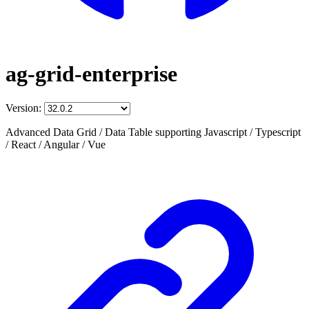
ag-grid-enterprise
Version:
Advanced Data Grid / Data Table supporting Javascript / Typescript
/ React / Angular / Vue