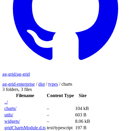
ag-grid/ag-grid
ag-grid-enterprise
/
dist
/
types
/
charts
3 folders,
3 files
Filename
Content Type
Size
../
charts/
–
104 kB
utils/
–
603 B
widgets/
–
8.06 kB
gridChartsModule.d.ts
text/typescript
197 B