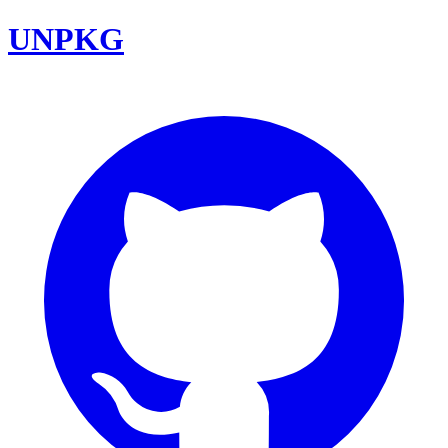
UNPKG