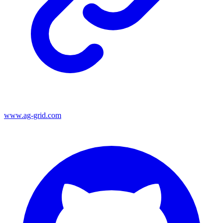
www.ag-grid.com