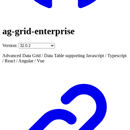
ag-grid-enterprise
Version:
Advanced Data Grid / Data Table supporting Javascript / Typescript
/ React / Angular / Vue