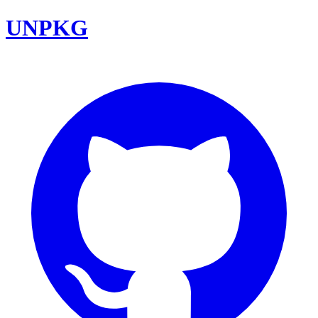
UNPKG