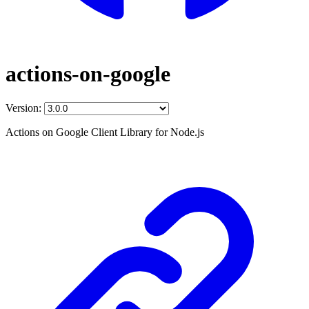
actions-on-google
Version:
Actions on Google Client Library for Node.js