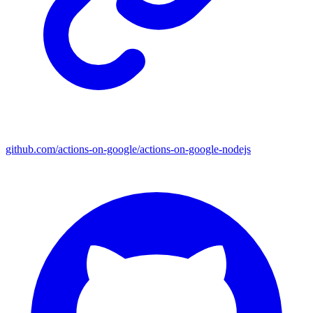
github.com/actions-on-google/actions-on-google-nodejs