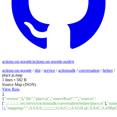
actions-on-google/actions-on-google-nodejs
actions-on-google
/
dist
/
service
/
actionssdk
/
conversation
/
helper
/
place.js.map
1 lines
•
582 B
Source Map (JSON)
View Raw
1
{
"version"
:
3
,
"file"
:
"place.js"
,
"sourceRoot"
:
""
,
"sources"
:
[
"../../../../../src/service/actionssdk/conversation/helper/place.ts"
],
"nam
[]
,
"mappings"
:
";AAAA;;;;;;;;;;;;;;GAcG;;;AAGH,qCAAoC;A