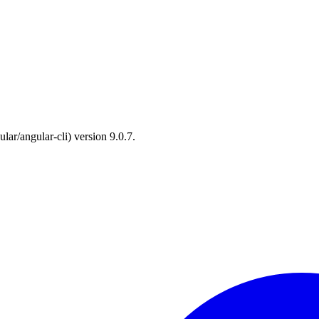
lar/angular-cli) version 9.0.7.