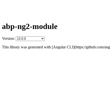
abp-ng2-module
Version:
This library was generated with [Angular CLI](https://github.com/angu