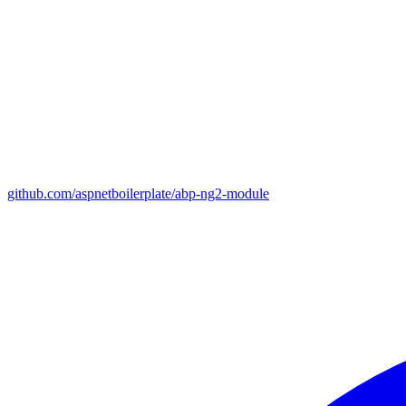
github.com/aspnetboilerplate/abp-ng2-module