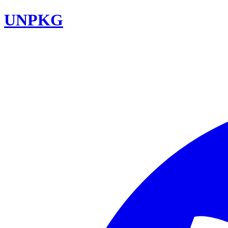
UNPKG