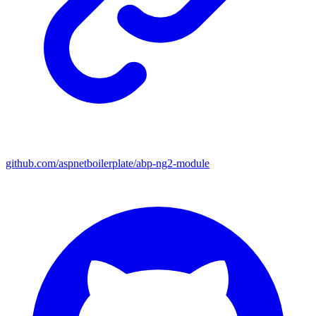
github.com/aspnetboilerplate/abp-ng2-module