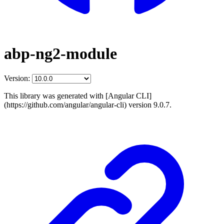
abp-ng2-module
Version:
This library was generated with [Angular CLI]
(https://github.com/angular/angular-cli) version 9.0.7.