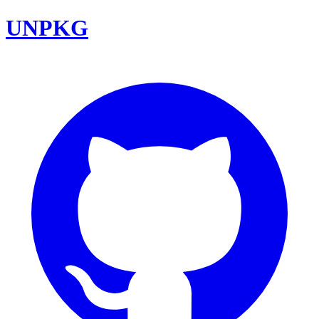
UNPKG