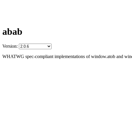
abab
Version:
WHATWG spec-compliant implementations of window.atob and win