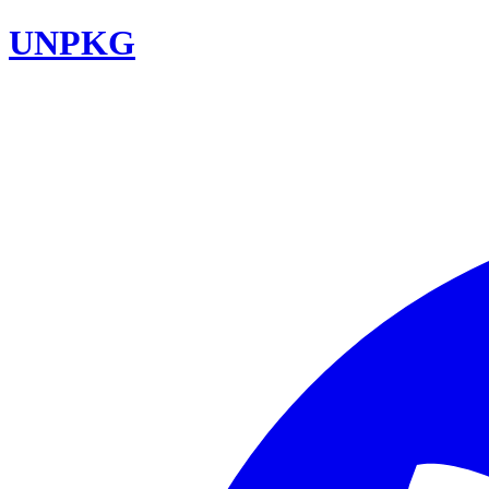
UNPKG