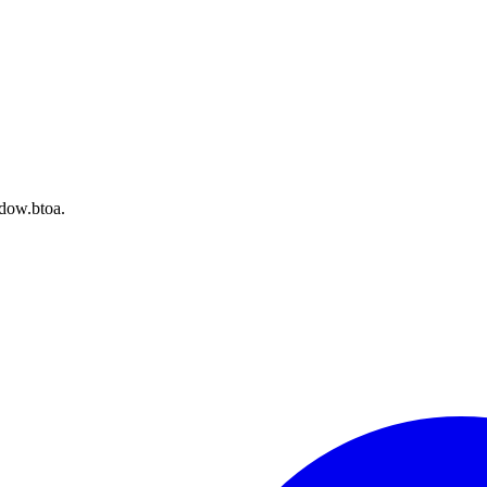
dow.btoa.