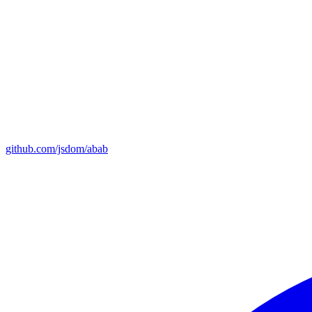
github.com/jsdom/abab