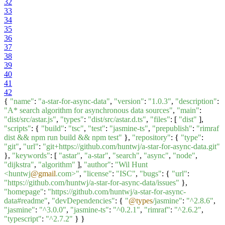
32
33
34
35
36
37
38
39
40
41
42
{
"name"
:
"a-star-for-async-data"
,
"version"
:
"1.0.3"
,
"description"
:
"A* search algorithm for asynchronous data sources"
,
"main"
:
"dist/src/astar.js"
,
"types"
:
"dist/src/astar.d.ts"
,
"files"
: [
"dist"
],
"scripts"
: {
"build"
:
"tsc"
,
"test"
:
"jasmine-ts"
,
"prepublish"
:
"rimraf
dist && npm run build && npm test"
},
"repository"
: {
"type"
:
"git"
,
"url"
:
"git+https://github.com/huntwj/a-star-for-async-data.git"
},
"keywords"
: [
"astar"
,
"a-star"
,
"search"
,
"async"
,
"node"
,
"dijkstra"
,
"algorithm"
],
"author"
:
"Wil Hunt
<huntwj
@gmail
.com>"
,
"license"
:
"ISC"
,
"bugs"
: {
"url"
:
"https://github.com/huntwj/a-star-for-async-data/issues"
},
"homepage"
:
"https://github.com/huntwj/a-star-for-async-
data#readme"
,
"devDependencies"
: {
"
@types
/jasmine"
:
"^2.8.6"
,
"jasmine"
:
"^3.0.0"
,
"jasmine-ts"
:
"^0.2.1"
,
"rimraf"
:
"^2.6.2"
,
"typescript"
:
"^2.7.2"
} }