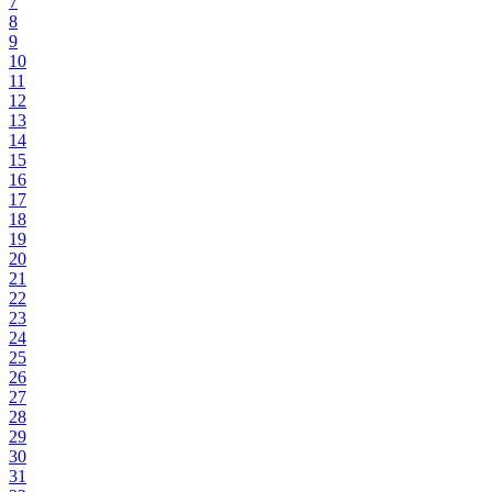
7
8
9
10
11
12
13
14
15
16
17
18
19
20
21
22
23
24
25
26
27
28
29
30
31