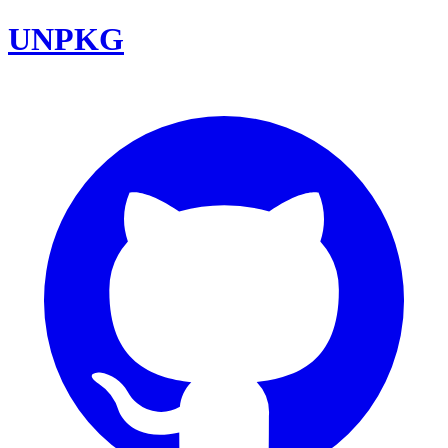
UNPKG