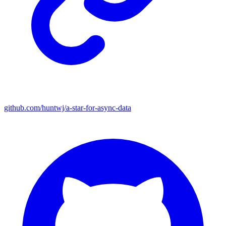
github.com/huntwj/a-star-for-async-data