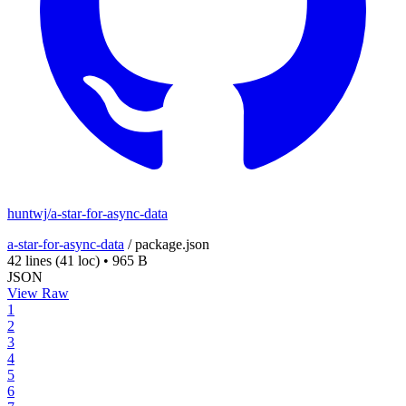
huntwj/a-star-for-async-data
a-star-for-async-data
/
package.json
42 lines
(41 loc)
•
965 B
JSON
View Raw
1
2
3
4
5
6