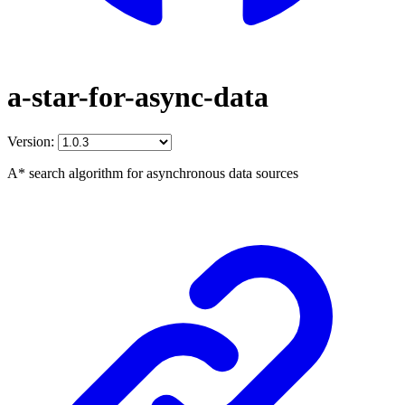
a-star-for-async-data
Version:
A* search algorithm for asynchronous data sources