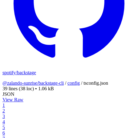
spotify/backstage
@zalando-sunrise/backstage-cli
/
config
/
tsconfig.json
39 lines
(38 loc)
•
1.06 kB
JSON
View Raw
1
2
3
4
5
6