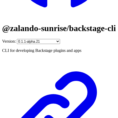
@zalando-sunrise/backstage-cli
Version:
CLI for developing Backstage plugins and apps