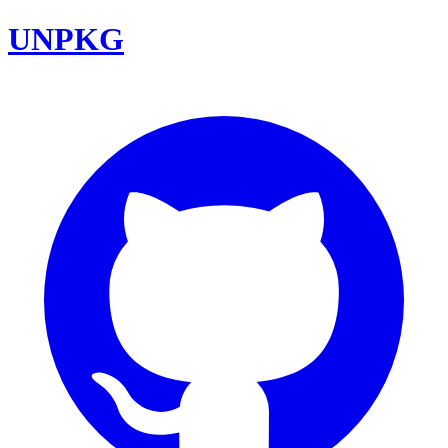
UNPKG