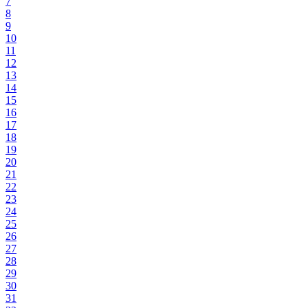
7
8
9
10
11
12
13
14
15
16
17
18
19
20
21
22
23
24
25
26
27
28
29
30
31