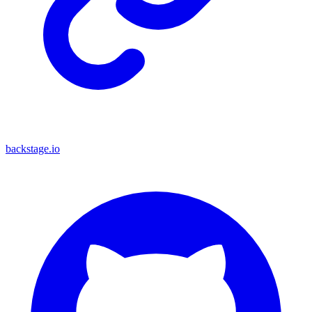
backstage.io