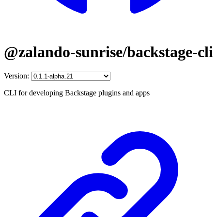
@zalando-sunrise/backstage-cli
Version:
CLI for developing Backstage plugins and apps