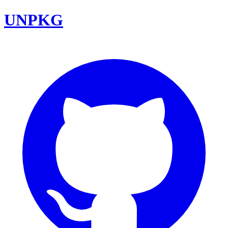
UNPKG