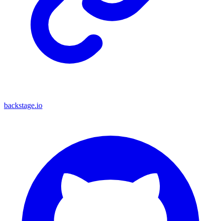
backstage.io