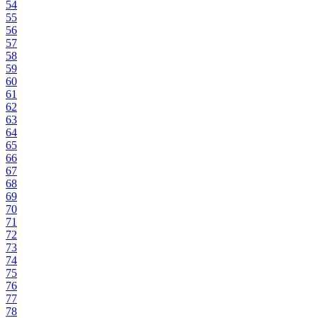
54
55
56
57
58
59
60
61
62
63
64
65
66
67
68
69
70
71
72
73
74
75
76
77
78