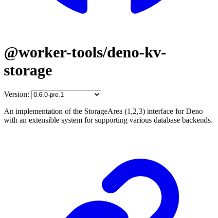
@worker-tools/deno-kv-
storage
Version:
An implementation of the StorageArea (1,2,3) interface for Deno
with an extensible system for supporting various database backends.