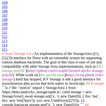
104
105
106
107
108
109
110
111
112
113
114
115
# Deno Storage Area
An implementation of the StorageArea ([1],
[2],[3]) interface for Deno with an extensible system for supporting
various database backends. The goal of this class is ease of use and
compatibility with other Storage Area implementations, such as [
`kv-
storage-polyfill`
](
https://github.com/GoogleChromeLabs/kv-storage-
polyfill
). While work on [
the specification
](
https://wicg.github.io/kv-
storage/
) itself has stopped, KV Storage is still a good interface for
asynchronous data access that feels native to JavaScript.
## Example
```ts // file: "mod.ts" import { StorageArea } from
'https://deno.land/x/kv_storage/sqlite.ts'; const storage = new
StorageArea(); await storage.set(['a', 3, new Date(0)], { foo: 'bar',
fizz: new Set(['buzz']), xyz: new Uint8Array([255]), });
console.log(await storage.get(['a', 3, new Date(0)])); ```
##