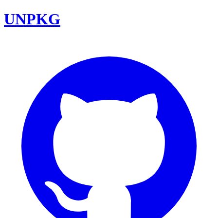
UNPKG