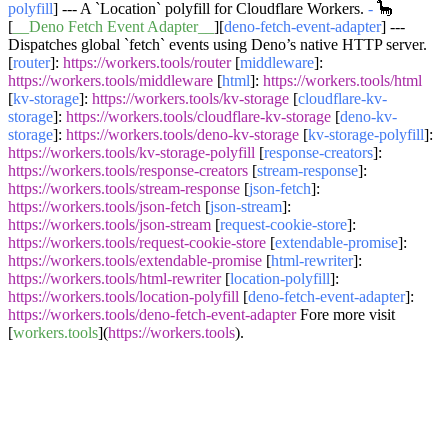
polyfill
] --- A
`Location`
polyfill for Cloudflare Workers.
-
🦕
[
__Deno Fetch Event Adapter__
][
deno-fetch-event-adapter
] ---
Dispatches global
`fetch`
events using Deno’s native HTTP server.
[
router
]:
https://workers.tools/router
[
middleware
]:
https://workers.tools/middleware
[
html
]:
https://workers.tools/html
[
kv-storage
]:
https://workers.tools/kv-storage
[
cloudflare-kv-
storage
]:
https://workers.tools/cloudflare-kv-storage
[
deno-kv-
storage
]:
https://workers.tools/deno-kv-storage
[
kv-storage-polyfill
]:
https://workers.tools/kv-storage-polyfill
[
response-creators
]:
https://workers.tools/response-creators
[
stream-response
]:
https://workers.tools/stream-response
[
json-fetch
]:
https://workers.tools/json-fetch
[
json-stream
]:
https://workers.tools/json-stream
[
request-cookie-store
]:
https://workers.tools/request-cookie-store
[
extendable-promise
]:
https://workers.tools/extendable-promise
[
html-rewriter
]:
https://workers.tools/html-rewriter
[
location-polyfill
]:
https://workers.tools/location-polyfill
[
deno-fetch-event-adapter
]:
https://workers.tools/deno-fetch-event-adapter
Fore more visit
[
workers.tools
](
https://workers.tools
).