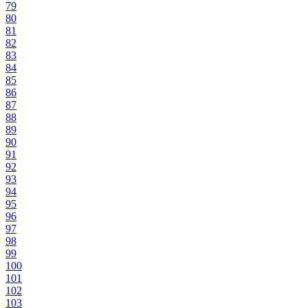
79
80
81
82
83
84
85
86
87
88
89
90
91
92
93
94
95
96
97
98
99
100
101
102
103