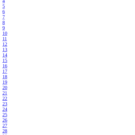
4
5
6
7
8
9
10
11
12
13
14
15
16
17
18
19
20
21
22
23
24
25
26
27
28