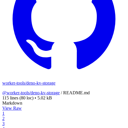
worker-tools/deno-kv-storage
@worker-tools/deno-kv-storage
/
README.md
115 lines
(80 loc)
•
5.02 kB
Markdown
View Raw
1
2
3