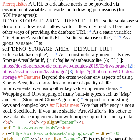
Prerequisites
A URL to a database needs to be provided via
environment variable alongside the following permissions (for
SQLite adapters):
DENO_STORAGE_AREA__DEFAULT_URL=sqlite://database.sql
deno run --allow-read --allow-write --allow-env mod.ts
There are
other ways of providing the database URL:
*
As a static variable:
```ts StorageArea.defaultURL = 'sqlite://database.sqlite'; ```
*
As a
global variable:
```ts
self['DENO_STORAGE_AREA__DEFAULT_URL'] =
'sqlite://database.sqlite'; ```
*
As a constructor argument:
```ts new
StorageArea('default', { url: 'sqlite://database.sqlite' }); ```
[
1
]:
https://developers.google.com/web/updates/2019/03/kv-storage
[
2
]:
https://css-tricks.com/kv-storage/
[
3
]:
https://github.com/WICG/kv-
storage
## Features
Beyond the cross-worker-env aspects of using
StorageArea, it aso provides a number of quality of life
improvements over using other key value implementations:
*
Wrapping and Unwrapping of many built-in types, such as
`Map`
and
`Set`
(Structured Clone Algorithm)
*
Support for non-string
keys and complex keys
## Disclaimers
Note that efficiency is not a
goal. Specifically, if you have sizable
`ArrayBuffer`
s, it's better to
use a database implementation with proper support for binary data.
<
br
/>
--------
<
br
/>
<
p
align
=
"center"
>
<
a
href
=
"https://workers.tools"
>
<
img
src
=
"https://workers.tools/assets/img/logo.svg"
width
=
"100"
height
=
"100"
/>
</
a
>
<
p
align
=
"center"
>
This module is part of the