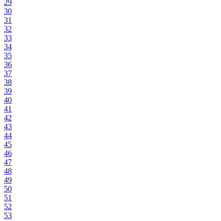
29
30
31
32
33
34
35
36
37
38
39
40
41
42
43
44
45
46
47
48
49
50
51
52
53