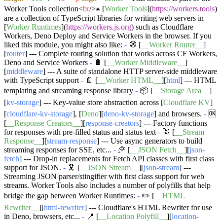
Worker Tools collection
<
br
/>
⁕ [
Worker Tools
](
https://workers.tools
)
are a collection of TypeScript libraries for writing web servers in
[
Worker Runtimes
](
https://workers.js.org
) such as Cloudflare
Workers, Deno Deploy and Service Workers in the browser. If you
liked this module, you might also like:
-
🧭 [
__Worker Router__
]
[
router
] --- Complete routing solution that works across CF Workers,
Deno and Service Workers
-
🔋 [
__Worker Middleware__
]
[
middleware
] --- A suite of standalone HTTP server-side middleware
with TypeScript support
-
📄 [
__Worker HTML__
][
html
] --- HTML
templating and streaming response library
-
📦 [
__Storage Area__
]
[
kv-storage
] --- Key-value store abstraction across [
Cloudflare KV
]
[
cloudflare-kv-storage
], [
Deno
][
deno-kv-storage
] and browsers.
-
🆗
[
__Response Creators__
][
response-creators
] --- Factory functions
for responses with pre-filled status and status text
-
🎏 [
__Stream
Response__
][
stream-response
] --- Use async generators to build
streaming responses for SSE, etc...
-
🥏 [
__JSON Fetch__
][
json-
fetch
] --- Drop-in replacements for Fetch API classes with first class
support for JSON.
-
🦑 [
__JSON Stream__
][
json-stream
] ---
Streaming JSON parser/stingifier with first class support for web
streams. Worker Tools also includes a number of polyfills that help
bridge the gap between Worker Runtimes:
-
✏️ [
__HTML
Rewriter__
][
html-rewriter
] --- Cloudflare's HTML Rewriter for use
in Deno, browsers, etc...
-
📍 [
__Location Polyfill__
][
location-