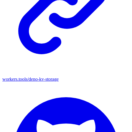
workers.tools/deno-kv-storage