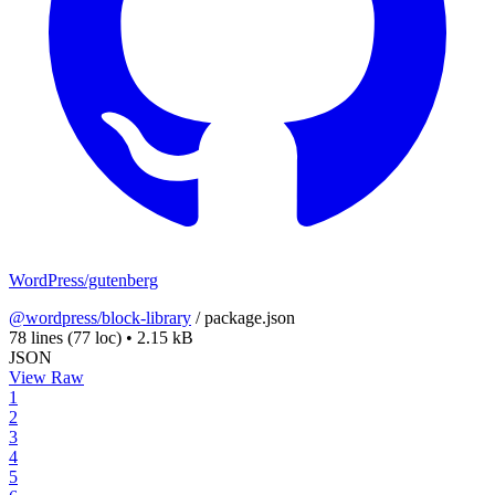
WordPress/gutenberg
@wordpress/block-library
/
package.json
78 lines
(77 loc)
•
2.15 kB
JSON
View Raw
1
2
3
4
5