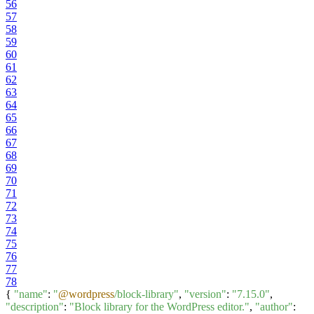
56
57
58
59
60
61
62
63
64
65
66
67
68
69
70
71
72
73
74
75
76
77
78
{
"name"
:
"
@wordpress
/block-library"
,
"version"
:
"7.15.0"
,
"description"
:
"Block library for the WordPress editor."
,
"author"
: