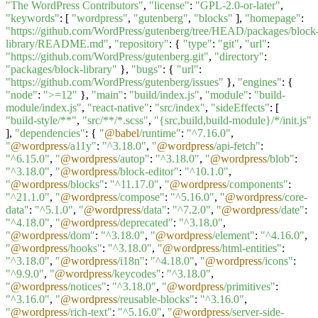
"The WordPress Contributors"
,
"license"
:
"GPL-2.0-or-later"
,
"keywords"
: [
"wordpress"
,
"gutenberg"
,
"blocks"
],
"homepage"
:
"https://github.com/WordPress/gutenberg/tree/HEAD/packages/block
library/README.md"
,
"repository"
: {
"type"
:
"git"
,
"url"
:
"https://github.com/WordPress/gutenberg.git"
,
"directory"
:
"packages/block-library"
},
"bugs"
: {
"url"
:
"https://github.com/WordPress/gutenberg/issues"
},
"engines"
: {
"node"
:
">=12"
},
"main"
:
"build/index.js"
,
"module"
:
"build-
module/index.js"
,
"react-native"
:
"src/index"
,
"sideEffects"
: [
"build-style/**"
,
"src/**/*.scss"
,
"{src,build,build-module}/*/init.js"
],
"dependencies"
: {
"
@babel
/runtime"
:
"^7.16.0"
,
"
@wordpress
/a11y"
:
"^3.18.0"
,
"
@wordpress
/api-fetch"
:
"^6.15.0"
,
"
@wordpress
/autop"
:
"^3.18.0"
,
"
@wordpress
/blob"
:
"^3.18.0"
,
"
@wordpress
/block-editor"
:
"^10.1.0"
,
"
@wordpress
/blocks"
:
"^11.17.0"
,
"
@wordpress
/components"
:
"^21.1.0"
,
"
@wordpress
/compose"
:
"^5.16.0"
,
"
@wordpress
/core-
data"
:
"^5.1.0"
,
"
@wordpress
/data"
:
"^7.2.0"
,
"
@wordpress
/date"
:
"^4.18.0"
,
"
@wordpress
/deprecated"
:
"^3.18.0"
,
"
@wordpress
/dom"
:
"^3.18.0"
,
"
@wordpress
/element"
:
"^4.16.0"
,
"
@wordpress
/hooks"
:
"^3.18.0"
,
"
@wordpress
/html-entities"
:
"^3.18.0"
,
"
@wordpress
/i18n"
:
"^4.18.0"
,
"
@wordpress
/icons"
:
"^9.9.0"
,
"
@wordpress
/keycodes"
:
"^3.18.0"
,
"
@wordpress
/notices"
:
"^3.18.0"
,
"
@wordpress
/primitives"
:
"^3.16.0"
,
"
@wordpress
/reusable-blocks"
:
"^3.16.0"
,
"
@wordpress
/rich-text"
:
"^5.16.0"
,
"
@wordpress
/server-side-