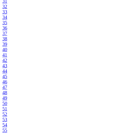
31
32
33
34
35
36
37
38
39
40
41
42
43
44
45
46
47
48
49
50
51
52
53
54
55