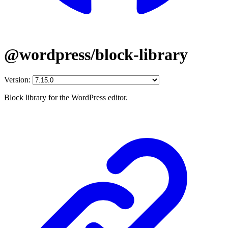
@wordpress/block-library
Version:
Block library for the WordPress editor.