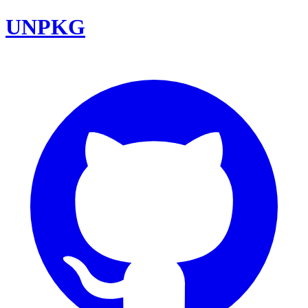
UNPKG