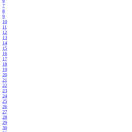
6
7
8
9
10
11
12
13
14
15
16
17
18
19
20
21
22
23
24
25
26
27
28
29
30