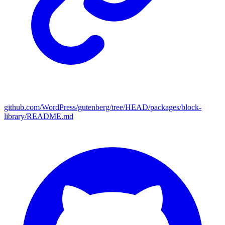
github.com/WordPress/gutenberg/tree/HEAD/packages/block-
library/README.md