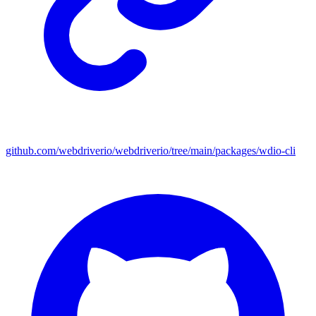
github.com/webdriverio/webdriverio/tree/main/packages/wdio-cli