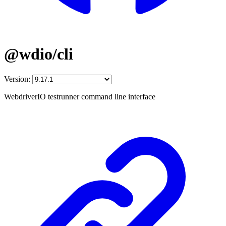
@wdio/cli
Version:
WebdriverIO testrunner command line interface