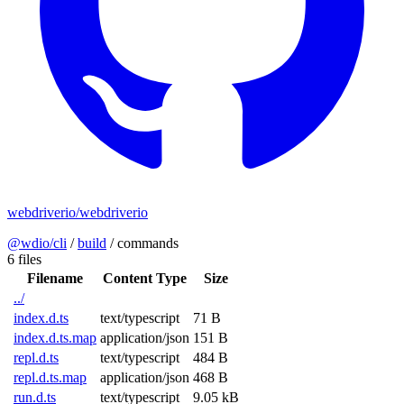
webdriverio/webdriverio
@wdio/cli
/
build
/
commands
6 files
Filename
Content Type
Size
../
index.d.ts
text/typescript
71 B
index.d.ts.map
application/json
151 B
repl.d.ts
text/typescript
484 B
repl.d.ts.map
application/json
468 B
run.d.ts
text/typescript
9.05 kB