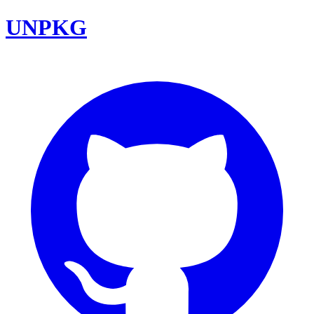
UNPKG