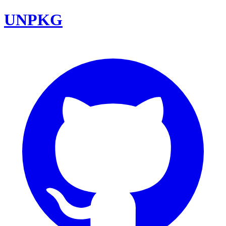
UNPKG