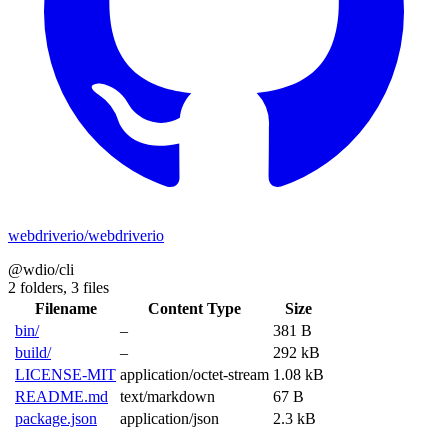
webdriverio/webdriverio
@wdio/cli
2 folders,
3 files
Filename
Content Type
Size
bin/
–
381 B
build/
–
292 kB
LICENSE-MIT
application/octet-stream
1.08 kB
README.md
text/markdown
67 B
package.json
application/json
2.3 kB