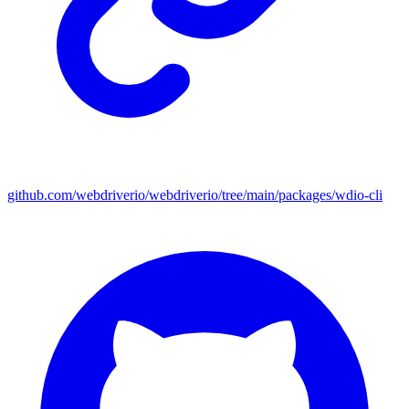
github.com/webdriverio/webdriverio/tree/main/packages/wdio-cli