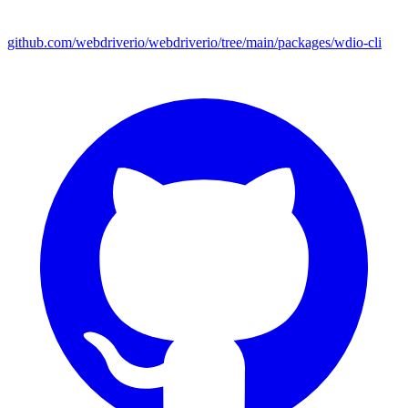
github.com/webdriverio/webdriverio/tree/main/packages/wdio-cli