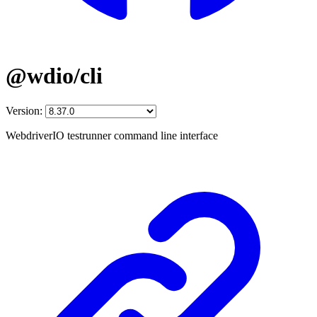
@wdio/cli
Version:
WebdriverIO testrunner command line interface