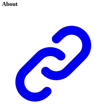
About