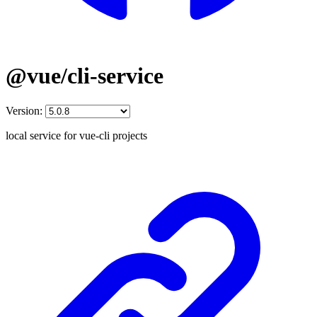
@vue/cli-service
Version:
local service for vue-cli projects