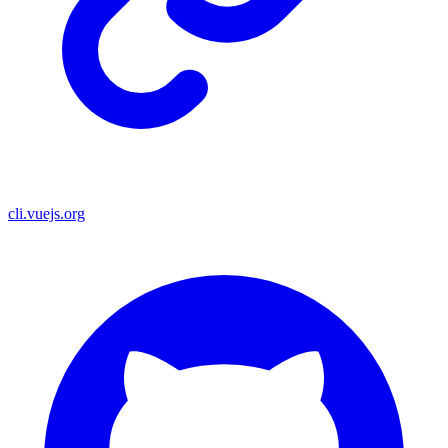
cli.vuejs.org