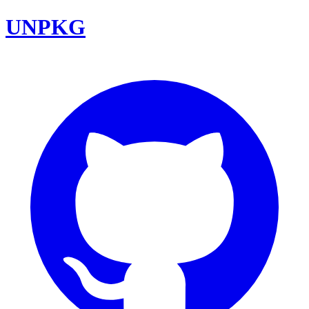
UNPKG