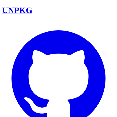
UNPKG