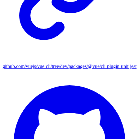
github.com/vuejs/vue-cli/tree/dev/packages/@vue/cli-plugin-unit-jest