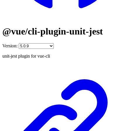
@vue/cli-plugin-unit-jest
Version:
unit-jest plugin for vue-cli