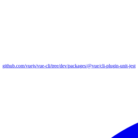
github.com/vuejs/vue-cli/tree/dev/packages/@vue/cli-plugin-unit-jest