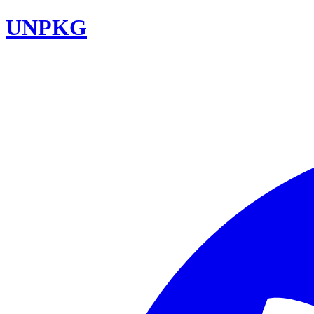
UNPKG