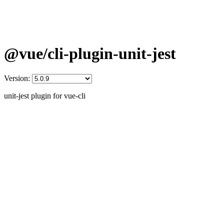
@vue/cli-plugin-unit-jest
Version:
unit-jest plugin for vue-cli