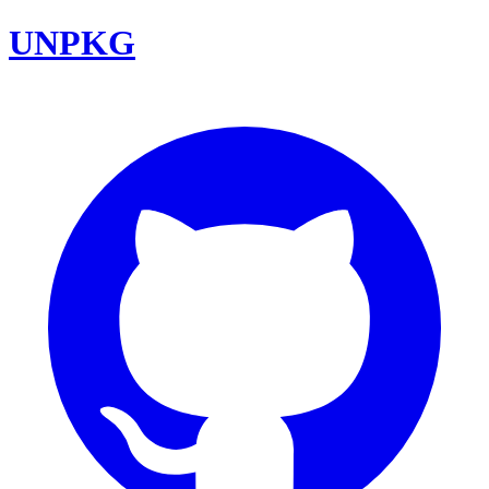
UNPKG