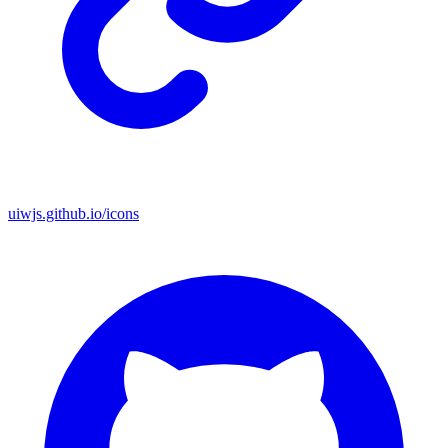
uiwjs.github.io/icons