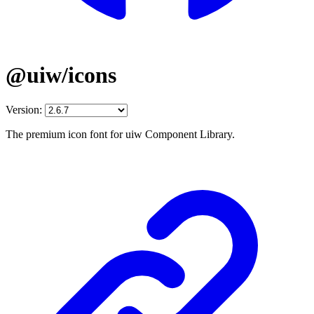
@uiw/icons
Version:
The premium icon font for uiw Component Library.