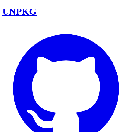
UNPKG