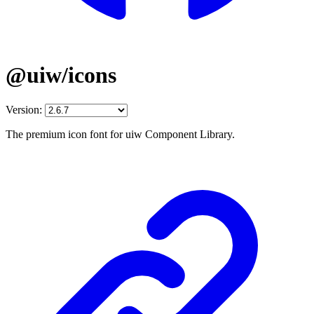
@uiw/icons
Version:
The premium icon font for uiw Component Library.