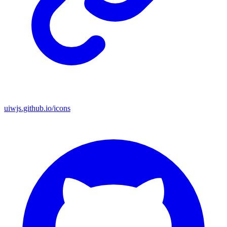
uiwjs.github.io/icons