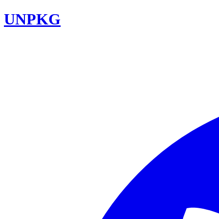
UNPKG