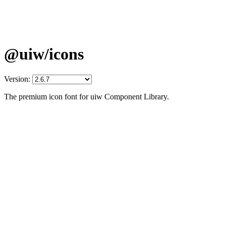
@uiw/icons
Version:
The premium icon font for uiw Component Library.