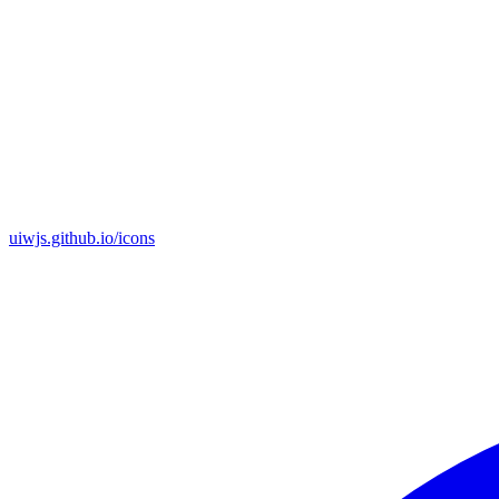
uiwjs.github.io/icons