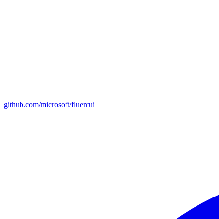
github.com/microsoft/fluentui