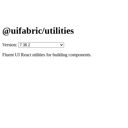
@uifabric/utilities
Version:
Fluent UI React utilities for building components.