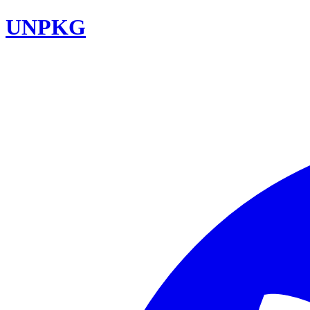
UNPKG