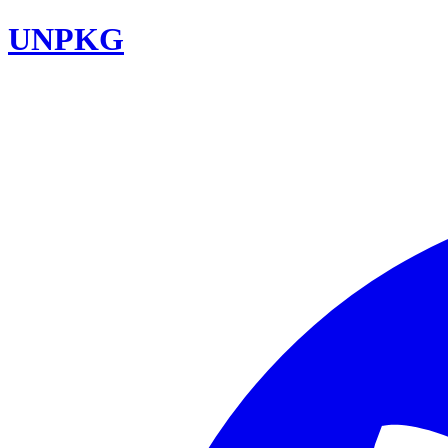
UNPKG