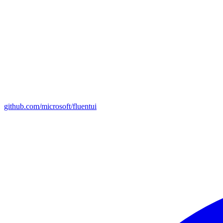
github.com/microsoft/fluentui