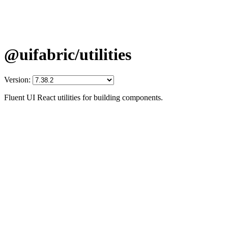
@uifabric/utilities
Version:
Fluent UI React utilities for building components.