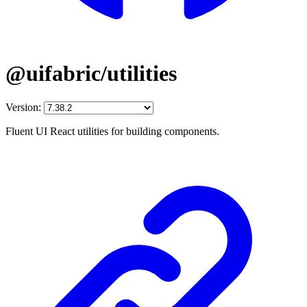
@uifabric/utilities
Version:
Fluent UI React utilities for building components.