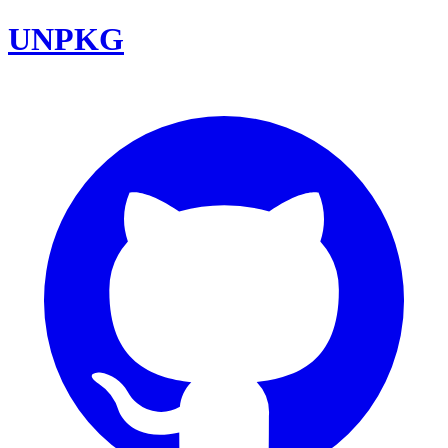
UNPKG