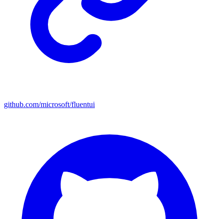
github.com/microsoft/fluentui