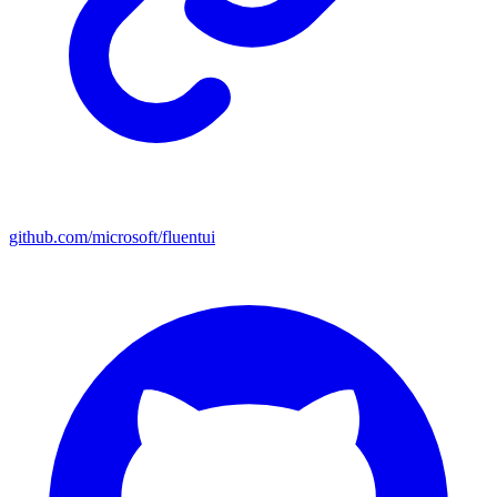
github.com/microsoft/fluentui