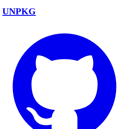
UNPKG