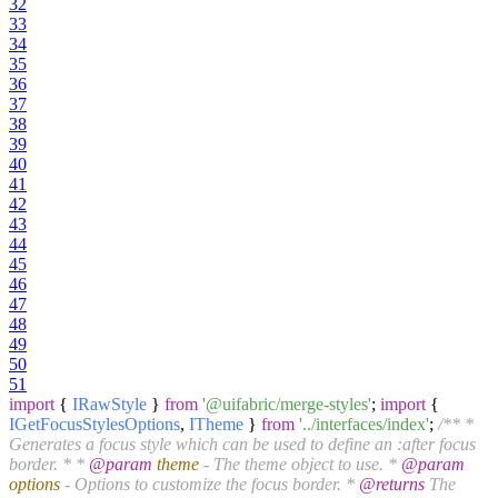
32
33
34
35
36
37
38
39
40
41
42
43
44
45
46
47
48
49
50
51
import
{
IRawStyle
}
from
'@uifabric/merge-styles'
;
import
{
IGetFocusStylesOptions
,
ITheme
}
from
'../interfaces/index'
;
/** *
Generates a focus style which can be used to define an :after focus
border. * *
@param
theme
- The theme object to use. *
@param
options
- Options to customize the focus border. *
@returns
The