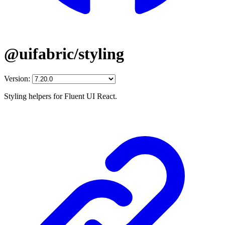
@uifabric/styling
Version:
Styling helpers for Fluent UI React.