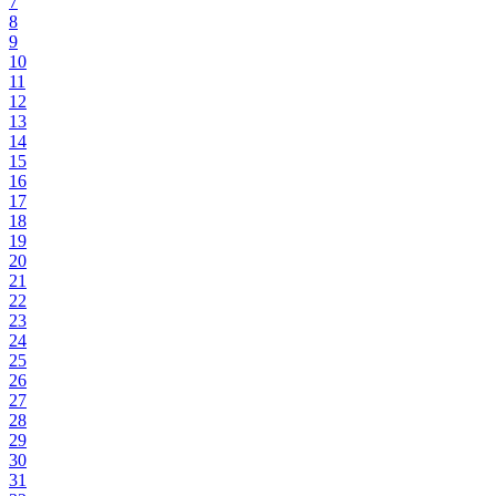
7
8
9
10
11
12
13
14
15
16
17
18
19
20
21
22
23
24
25
26
27
28
29
30
31