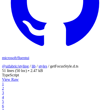
microsoft/fluentui
@uifabric/styling
/
lib
/
styles
/
getFocusStyle.d.ts
51 lines
(50 loc)
•
2.47 kB
TypeScript
View Raw
1
2
3
4
5
6