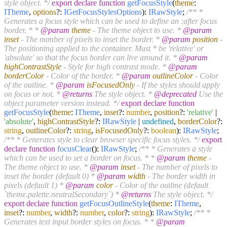
style object. */
export
declare
function
getFocusStyle
(
theme
:
ITheme
,
options
?:
IGetFocusStylesOptions
):
IRawStyle
;
/** *
Generates a focus style which can be used to define an :after focus
border. * *
@param
theme
- The theme object to use. *
@param
inset
- The number of pixels to inset the border. *
@param
position
-
The positioning applied to the container. Must * be 'relative' or
'absolute' so that the focus border can live around it. *
@param
highContrastStyle
- Style for high contrast mode. *
@param
borderColor
- Color of the border. *
@param
outlineColor
- Color
of the outline. *
@param
isFocusedOnly
- If the styles should apply
on focus or not. *
@returns
The style object. *
@deprecated
Use the
object parameter version instead. */
export
declare
function
getFocusStyle
(
theme
:
ITheme
,
inset
?:
number
,
position
?:
'relative'
|
'absolute'
,
highContrastStyle
?:
IRawStyle
|
undefined
,
borderColor
?:
string
,
outlineColor
?:
string
,
isFocusedOnly
?:
boolean
):
IRawStyle
;
/** * Generates style to clear browser specific focus styles. */
export
declare
function
focusClear
(
):
IRawStyle
;
/** * Generates a style
which can be used to set a border on focus. * *
@param
theme
-
The theme object to use. *
@param
inset
- The number of pixels to
inset the border (default 0) *
@param
width
- The border width in
pixels (default 1) *
@param
color
- Color of the outline (default
`theme.palette.neutralSecondary`) *
@returns
The style object. */
export
declare
function
getFocusOutlineStyle
(
theme
:
ITheme
,
inset
?:
number
,
width
?:
number
,
color
?:
string
):
IRawStyle
;
/** *
Generates text input border styles on focus. * *
@param