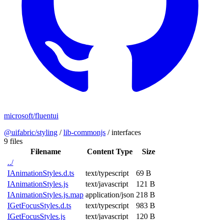
microsoft/fluentui
@uifabric/styling
/
lib-commonjs
/
interfaces
9 files
Filename
Content Type
Size
../
IAnimationStyles.d.ts
text/typescript
69 B
IAnimationStyles.js
text/javascript
121 B
IAnimationStyles.js.map
application/json
218 B
IGetFocusStyles.d.ts
text/typescript
983 B
IGetFocusStyles.js
text/javascript
120 B