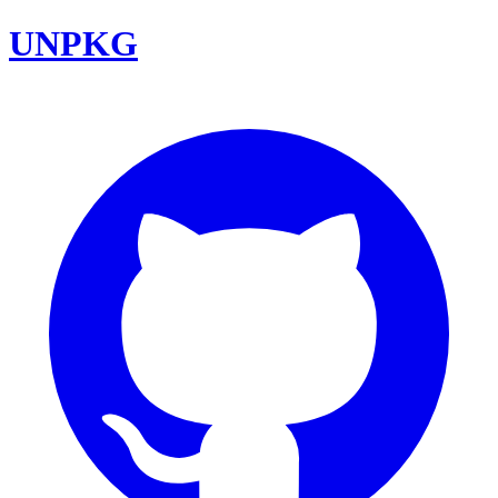
UNPKG