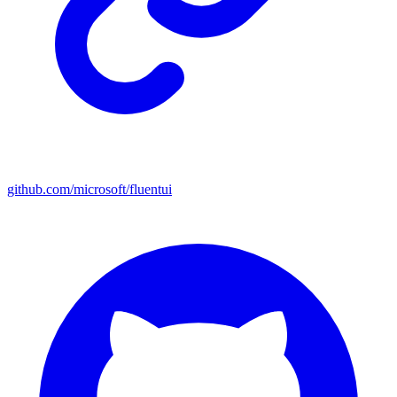
github.com/microsoft/fluentui