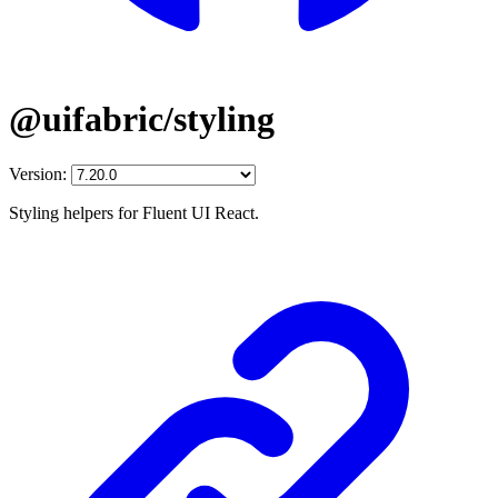
@uifabric/styling
Version:
Styling helpers for Fluent UI React.