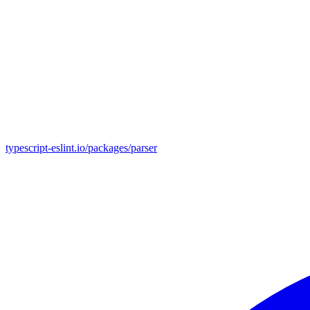
typescript-eslint.io/packages/parser