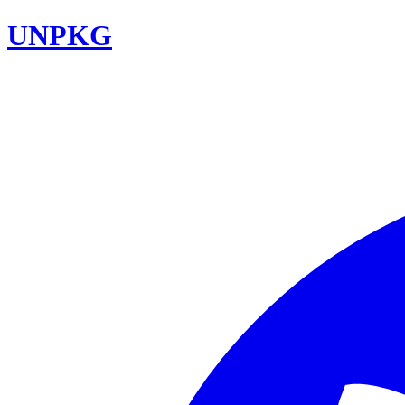
UNPKG