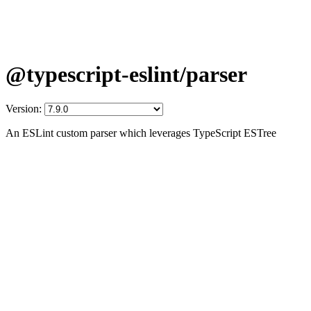
@typescript-eslint/parser
Version:
An ESLint custom parser which leverages TypeScript ESTree