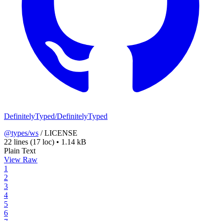
DefinitelyTyped/DefinitelyTyped
@types/ws
/
LICENSE
22 lines
(17 loc)
•
1.14 kB
Plain Text
View Raw
1
2
3
4
5
6