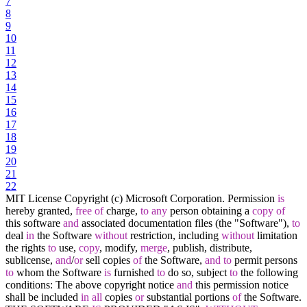
7
8
9
10
11
12
13
14
15
16
17
18
19
20
21
22
MIT License Copyright (c) Microsoft Corporation. Permission
is
hereby granted,
free
of
charge,
to
any
person obtaining a
copy
of
this software
and
associated documentation files (the "Software"),
to
deal
in
the Software
without
restriction, including
without
limitation
the rights
to
use,
copy
, modify,
merge
, publish, distribute,
sublicense,
and
/
or
sell copies
of
the Software,
and
to
permit persons
to
whom the Software
is
furnished
to
do so, subject
to
the following
conditions: The above copyright notice
and
this permission notice
shall be included
in
all
copies
or
substantial portions
of
the Software.