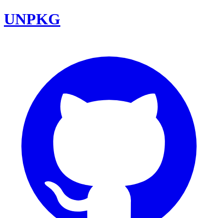
UNPKG