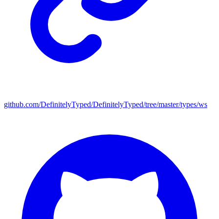
github.com/DefinitelyTyped/DefinitelyTyped/tree/master/types/ws