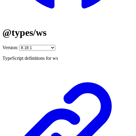
@types/ws
Version:
TypeScript definitions for ws