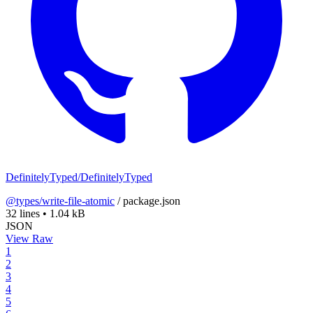
DefinitelyTyped/DefinitelyTyped
@types/write-file-atomic
/
package.json
32 lines
•
1.04 kB
JSON
View Raw
1
2
3
4
5