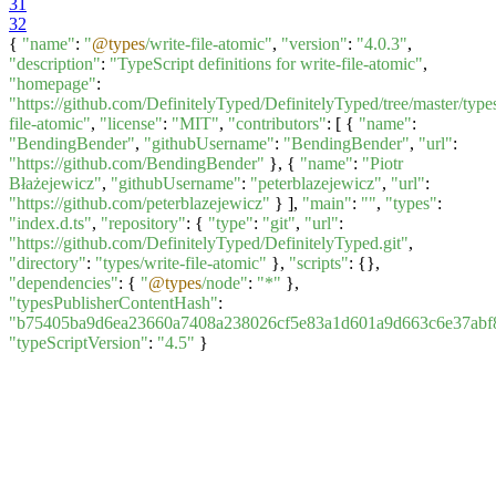
31
32
{
"name"
:
"
@types
/write-file-atomic"
,
"version"
:
"4.0.3"
,
"description"
:
"TypeScript definitions for write-file-atomic"
,
"homepage"
:
"https://github.com/DefinitelyTyped/DefinitelyTyped/tree/master/types
file-atomic"
,
"license"
:
"MIT"
,
"contributors"
: [ {
"name"
:
"BendingBender"
,
"githubUsername"
:
"BendingBender"
,
"url"
:
"https://github.com/BendingBender"
}, {
"name"
:
"Piotr
Błażejewicz"
,
"githubUsername"
:
"peterblazejewicz"
,
"url"
:
"https://github.com/peterblazejewicz"
} ],
"main"
:
""
,
"types"
:
"index.d.ts"
,
"repository"
: {
"type"
:
"git"
,
"url"
:
"https://github.com/DefinitelyTyped/DefinitelyTyped.git"
,
"directory"
:
"types/write-file-atomic"
},
"scripts"
: {},
"dependencies"
: {
"
@types
/node"
:
"*"
},
"typesPublisherContentHash"
:
"b75405ba9d6ea23660a7408a238026cf5e83a1d601a9d663c6e37abf
"typeScriptVersion"
:
"4.5"
}