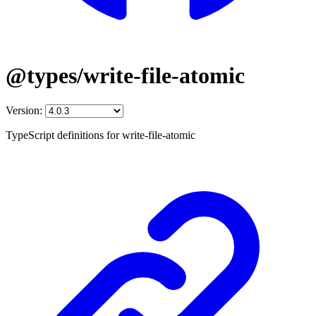
@types/write-file-atomic
Version:
TypeScript definitions for write-file-atomic