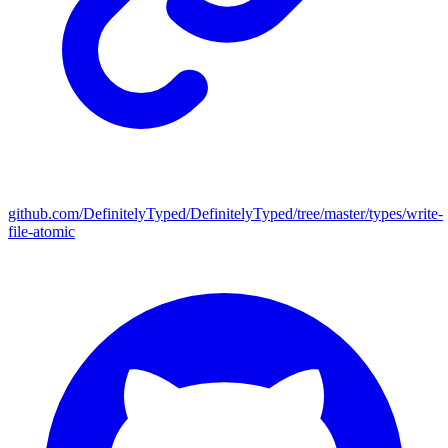
github.com/DefinitelyTyped/DefinitelyTyped/tree/master/types/write-
file-atomic