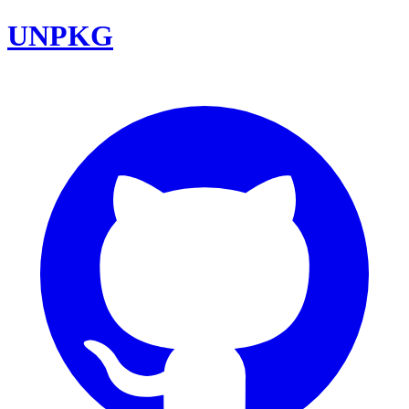
UNPKG