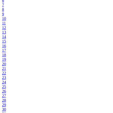
6
7
8
9
10
11
12
13
14
15
16
17
18
19
20
21
22
23
24
25
26
27
28
29
30