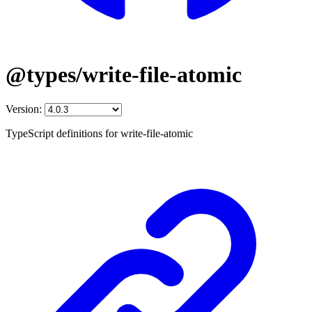
@types/write-file-atomic
Version:
TypeScript definitions for write-file-atomic