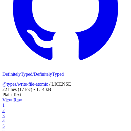
DefinitelyTyped/DefinitelyTyped
@types/write-file-atomic
/
LICENSE
22 lines
(17 loc)
•
1.14 kB
Plain Text
View Raw
1
2
3
4
5