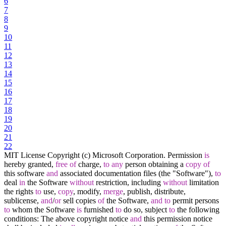
6
7
8
9
10
11
12
13
14
15
16
17
18
19
20
21
22
MIT License Copyright (c) Microsoft Corporation. Permission
is
hereby granted,
free
of
charge,
to
any
person obtaining a
copy
of
this software
and
associated documentation files (the "Software"),
to
deal
in
the Software
without
restriction, including
without
limitation
the rights
to
use,
copy
, modify,
merge
, publish, distribute,
sublicense,
and
/
or
sell copies
of
the Software,
and
to
permit persons
to
whom the Software
is
furnished
to
do so, subject
to
the following
conditions: The above copyright notice
and
this permission notice