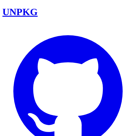
UNPKG