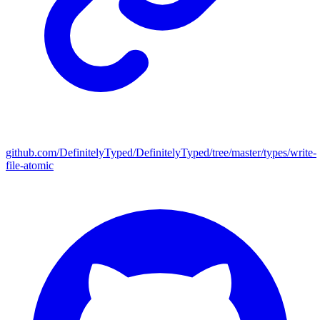
github.com/DefinitelyTyped/DefinitelyTyped/tree/master/types/write-
file-atomic