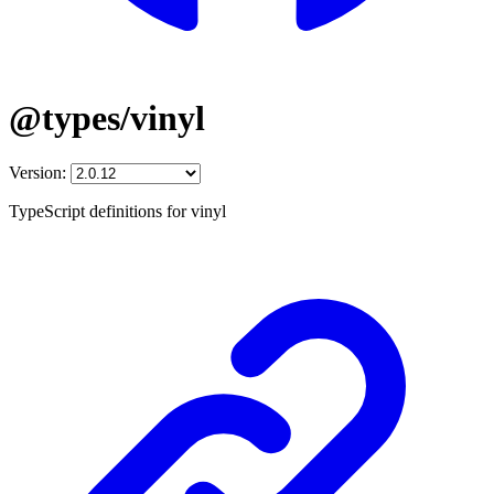
@types/vinyl
Version:
TypeScript definitions for vinyl