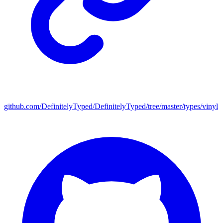
github.com/DefinitelyTyped/DefinitelyTyped/tree/master/types/vinyl