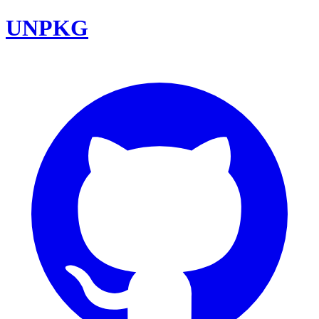
UNPKG