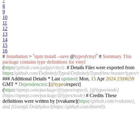
7
8
9
10
11
12
13
14
15
16
#
Installation
> `
npm
install
--save
@
types
/
vinyl
` #
Summary
This
package
contains
type
definitions
for
vinyl
(
https
:
//github.com/gulpjs/vinyl).
# Details Files were exported from
https
:
//github.com/DefinitelyTyped/DefinitelyTyped/tree/master/types/v
### Additional Details * Last
updated
: Mon,
15
Apr
2024
23
:
06
:
59
GMT *
Dependencies
: [
@types
/expect]
(
https
:
//npmjs.com/package/@types/expect), [@types/node]
(https://npmjs.com/package/@types/node)
# Credits These
definitions were written by [vvakame](
https
:
//github.com/vvakame),
and [Georgii Dolzhykov](https://github.com/thorn0).