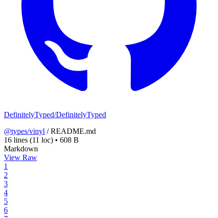
DefinitelyTyped/DefinitelyTyped
@types/vinyl
/
README.md
16 lines
(11 loc)
•
608 B
Markdown
View Raw
1
2
3
4
5
6