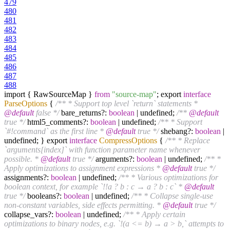
479
480
481
482
483
484
485
486
487
488
import { RawSourceMap }
from
"source-map"
; export
interface
ParseOptions
{
/** * Support top level `return` statements *
@default
false */
bare_returns?:
boolean
| undefined;
/**
@default
true */
html5_comments?:
boolean
| undefined;
/** * Support
`#!command` as the first line *
@default
true */
shebang?:
boolean
|
undefined; } export
interface
CompressOptions
{
/** * Replace
`arguments[index]` with function parameter name whenever
possible. *
@default
true */
arguments?:
boolean
| undefined;
/** *
Apply optimizations to assignment expressions *
@default
true */
assignments?:
boolean
| undefined;
/** * Various optimizations for
boolean context, for example `!!a ? b : c → a ? b : c` *
@default
true */
booleans?:
boolean
| undefined;
/** * Collapse single-use
non-constant variables, side effects permitting. *
@default
true */
collapse_vars?:
boolean
| undefined;
/** * Apply certain
optimizations to binary nodes, e.g. `!(a <= b) → a > b,` attempts to