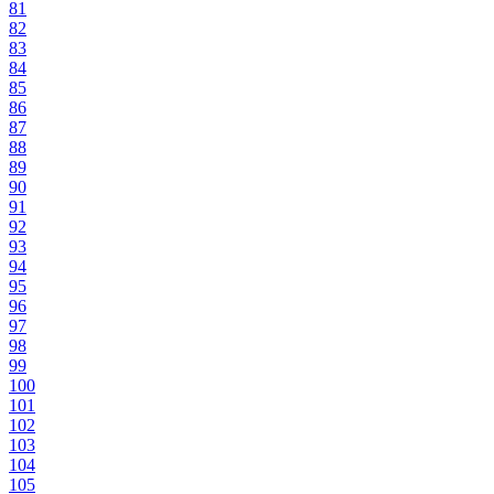
81
82
83
84
85
86
87
88
89
90
91
92
93
94
95
96
97
98
99
100
101
102
103
104
105