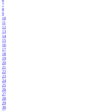
6
7
8
9
10
11
12
13
14
15
16
17
18
19
20
21
22
23
24
25
26
27
28
29
30