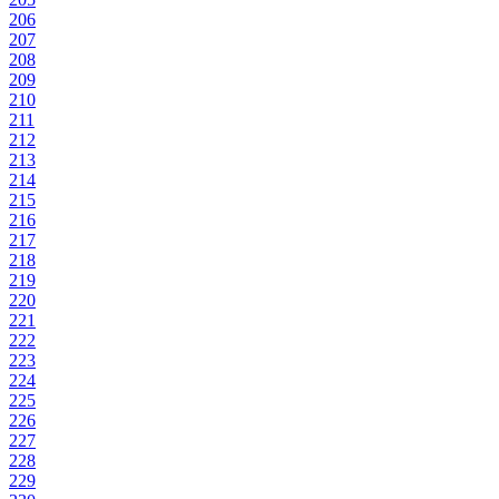
206
207
208
209
210
211
212
213
214
215
216
217
218
219
220
221
222
223
224
225
226
227
228
229