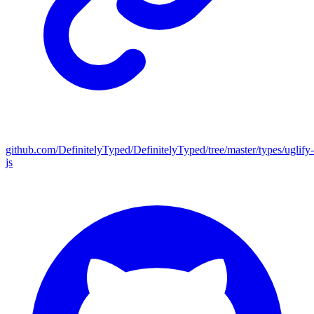
github.com/DefinitelyTyped/DefinitelyTyped/tree/master/types/uglify-
js