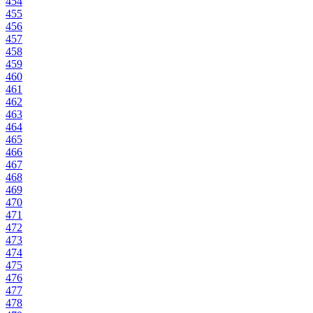
454
455
456
457
458
459
460
461
462
463
464
465
466
467
468
469
470
471
472
473
474
475
476
477
478