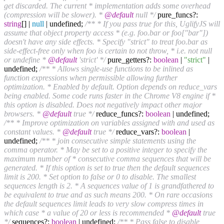
get discarded. The current * implementation adds some overhead
(compression will be slower). *
@default
null */
pure_funcs?:
string
[] |
null
| undefined;
/** * If you pass true for this, UglifyJS will
assume that object property access * (e.g. foo.bar or foo["bar"])
doesn't have any side effects. * Specify "strict" to treat foo.bar as
side-effect-free only when foo is certain to not throw, * i.e. not null
or undefine *
@default
'strict' */
pure_getters?:
boolean
|
"strict"
|
undefined;
/** * Allows single-use functions to be inlined as
function expressions when permissible allowing further
optimization. * Enabled by default. Option depends on reduce_vars
being enabled. Some code runs faster in the Chrome V8 engine if *
this option is disabled. Does not negatively impact other major
browsers. *
@default
true */
reduce_funcs?:
boolean
| undefined;
/** * Improve optimization on variables assigned with and used as
constant values. *
@default
true */
reduce_vars?:
boolean
|
undefined;
/** * join consecutive simple statements using the
comma operator. * May be set to a positive integer to specify the
maximum number of * consecutive comma sequences that will be
generated. * If this option is set to true then the default sequences
limit is 200. * Set option to false or 0 to disable. The smallest
sequences length is 2. * A sequences value of 1 is grandfathered to
be equivalent to true and as such means 200. * On rare occasions
the default sequences limit leads to very slow compress times in
which case * a value of 20 or less is recommended *
@default
true
*/
sequences?:
boolean
| undefined;
/** * Pass false to disable