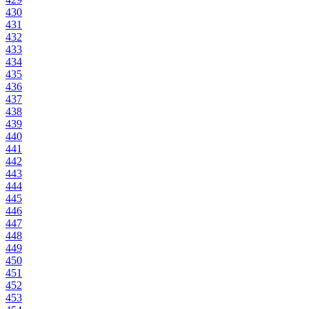
430
431
432
433
434
435
436
437
438
439
440
441
442
443
444
445
446
447
448
449
450
451
452
453