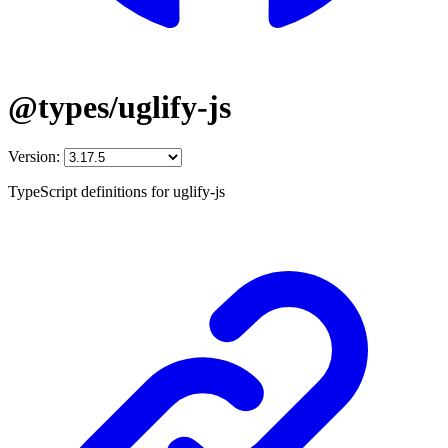
@types/uglify-js
Version:
TypeScript definitions for uglify-js