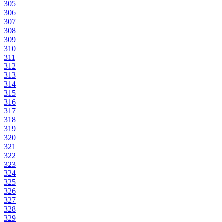
305
306
307
308
309
310
311
312
313
314
315
316
317
318
319
320
321
322
323
324
325
326
327
328
329