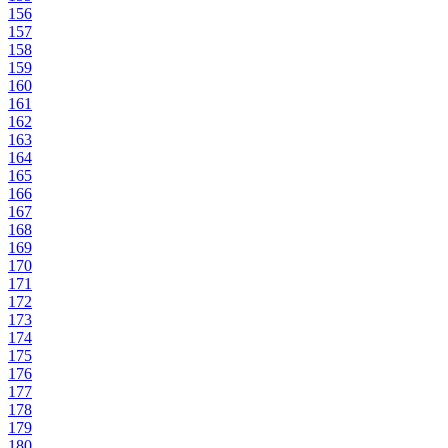
156
157
158
159
160
161
162
163
164
165
166
167
168
169
170
171
172
173
174
175
176
177
178
179
180