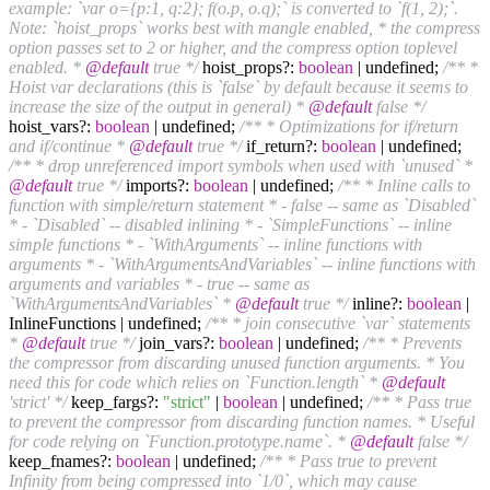
example: `var o={p:1, q:2}; f(o.p, o.q);` is converted to `f(1, 2);`.
Note: `hoist_props` works best with mangle enabled, * the compress
option passes set to 2 or higher, and the compress option toplevel
enabled. *
@default
true */
hoist_props?:
boolean
| undefined;
/** *
Hoist var declarations (this is `false` by default because it seems to
increase the size of the output in general) *
@default
false */
hoist_vars?:
boolean
| undefined;
/** * Optimizations for if/return
and if/continue *
@default
true */
if_return?:
boolean
| undefined;
/** * drop unreferenced import symbols when used with `unused` *
@default
true */
imports?:
boolean
| undefined;
/** * Inline calls to
function with simple/return statement * - false -- same as `Disabled`
* - `Disabled` -- disabled inlining * - `SimpleFunctions` -- inline
simple functions * - `WithArguments` -- inline functions with
arguments * - `WithArgumentsAndVariables` -- inline functions with
arguments and variables * - true -- same as
`WithArgumentsAndVariables` *
@default
true */
inline?:
boolean
|
InlineFunctions | undefined;
/** * join consecutive `var` statements
*
@default
true */
join_vars?:
boolean
| undefined;
/** * Prevents
the compressor from discarding unused function arguments. * You
need this for code which relies on `Function.length` *
@default
'strict' */
keep_fargs?:
"strict"
|
boolean
| undefined;
/** * Pass true
to prevent the compressor from discarding function names. * Useful
for code relying on `Function.prototype.name`. *
@default
false */
keep_fnames?:
boolean
| undefined;
/** * Pass true to prevent
Infinity from being compressed into `1/0`, which may cause