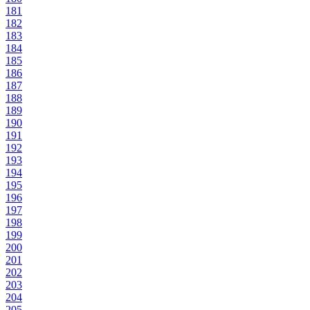
181
182
183
184
185
186
187
188
189
190
191
192
193
194
195
196
197
198
199
200
201
202
203
204
205