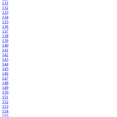
131
132
133
134
135
136
137
138
139
140
141
142
143
144
145
146
147
148
149
150
151
152
153
154
155