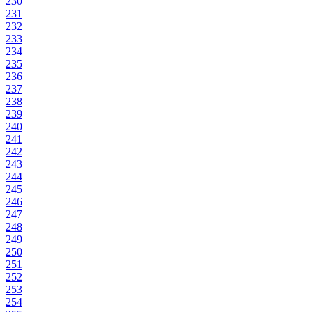
230
231
232
233
234
235
236
237
238
239
240
241
242
243
244
245
246
247
248
249
250
251
252
253
254