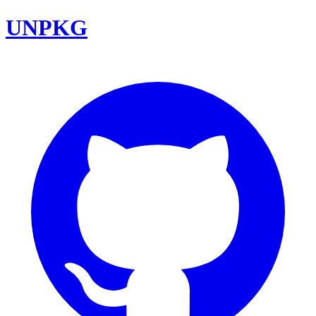
UNPKG