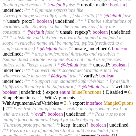
floating point results. *
@default
false */
unsafe_math?:
boolean
|
undefined;
/** * Optimize expressions like
`Array.prototype.slice.call(a)` into `[].slice.call(a)` *
@default
false
*/
unsafe_proto?:
boolean
| undefined;
/** * Enable substitutions of
variables with `RegExp` values the same way as if they are
constants. *
@default
false */
unsafe_regexp?:
boolean
| undefined;
/** * substitute void 0 if there is a variable named undefined in
scope * (variable name will be mangled, typically reduced to a
single character) *
@default
false */
unsafe_undefined?:
boolean
|
undefined;
/** * drop unreferenced functions and variables *
(simple direct variable assignments do not count as references
unless set to "keep_assign") *
@default
true */
unused?:
boolean
|
undefined;
/** * convert block-scoped declaractions into `var` *
whenever safe to do so *
@default
true */
varify?:
boolean
|
undefined;
/** * Support non-standard Safari/Webkit. * By default
UglifyJS will not try to be Safari-proof. *
@default
false */
webkit?:
boolean
| undefined; } export
enum
InlineFunctions
{ Disabled =
0
,
SimpleFunctions =
1
, WithArguments =
2
,
WithArgumentsAndVariables =
3
, } export
interface
MangleOptions
{
/** Pass true to mangle names visible in scopes where `eval` or
with are used. */
eval
?:
boolean
| undefined;
/** Pass true to not
mangle function names. Useful for code relying on
`Function.prototype.name`. */
keep_fnames?:
boolean
| undefined;
/** Pass an array of identifiers that should be excluded from
mangling. Example: `["foo", "bar"]`. */
reserved?:
string
[] |