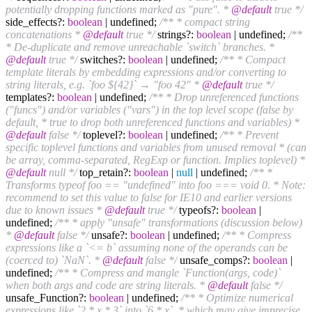
potentially dropping functions marked as "pure". *
@default
true */
side_effects?:
boolean
| undefined;
/** * compact string
concatenations *
@default
true */
strings?:
boolean
| undefined;
/**
* De-duplicate and remove unreachable `switch` branches. *
@default
true */
switches?:
boolean
| undefined;
/** * Compact
template literals by embedding expressions and/or converting to
string literals, e.g. `foo ${42}` → "foo 42" *
@default
true */
templates?:
boolean
| undefined;
/** * Drop unreferenced functions
("funcs") and/or variables ("vars") in the top level scope (false by
default, * true to drop both unreferenced functions and variables) *
@default
false */
toplevel?:
boolean
| undefined;
/** * Prevent
specific toplevel functions and variables from unused removal * (can
be array, comma-separated, RegExp or function. Implies toplevel) *
@default
null */
top_retain?:
boolean
|
null
| undefined;
/** *
Transforms typeof foo == "undefined" into foo === void 0. * Note:
recommend to set this value to false for IE10 and earlier versions
due to known issues *
@default
true */
typeofs?:
boolean
|
undefined;
/** * apply "unsafe" transformations (discussion below)
*
@default
false */
unsafe?:
boolean
| undefined;
/** * Compress
expressions like a `<= b` assuming none of the operands can be
(coerced to) `NaN`. *
@default
false */
unsafe_comps?:
boolean
|
undefined;
/** * Compress and mangle `Function(args, code)`
when both args and code are string literals. *
@default
false */
unsafe_Function?:
boolean
| undefined;
/** * Optimize numerical
expressions like `2 * x * 3` into `6 * x`, * which may give imprecise