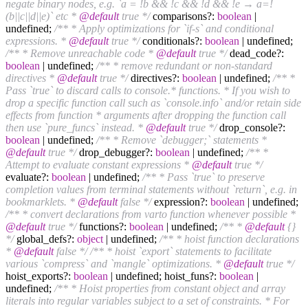
negate binary nodes, e.g. `a = !b && !c && !d && !e → a=!
(b||c||d||e)` etc *
@default
true */
comparisons?:
boolean
|
undefined;
/** * Apply optimizations for `if-s` and conditional
expressions. *
@default
true */
conditionals?:
boolean
| undefined;
/** * Remove unreachable code *
@default
true */
dead_code?:
boolean
| undefined;
/** * remove redundant or non-standard
directives *
@default
true */
directives?:
boolean
| undefined;
/** *
Pass `true` to discard calls to console.* functions. * If you wish to
drop a specific function call such as `console.info` and/or retain side
effects from function * arguments after dropping the function call
then use `pure_funcs` instead. *
@default
true */
drop_console?:
boolean
| undefined;
/** * Remove `debugger;` statements *
@default
true */
drop_debugger?:
boolean
| undefined;
/** *
Attempt to evaluate constant expressions *
@default
true */
evaluate?:
boolean
| undefined;
/** * Pass `true` to preserve
completion values from terminal statements without `return`, e.g. in
bookmarklets. *
@default
false */
expression?:
boolean
| undefined;
/** * convert declarations from varto function whenever possible *
@default
true */
functions?:
boolean
| undefined;
/** *
@default
{}
*/
global_defs?:
object
| undefined;
/** * hoist function declarations
*
@default
false */
/** * hoist `export` statements to facilitate
various `compress` and `mangle` optimizations. *
@default
true */
hoist_exports?:
boolean
| undefined; hoist_funs?:
boolean
|
undefined;
/** * Hoist properties from constant object and array
literals into regular variables subject to a set of constraints. * For