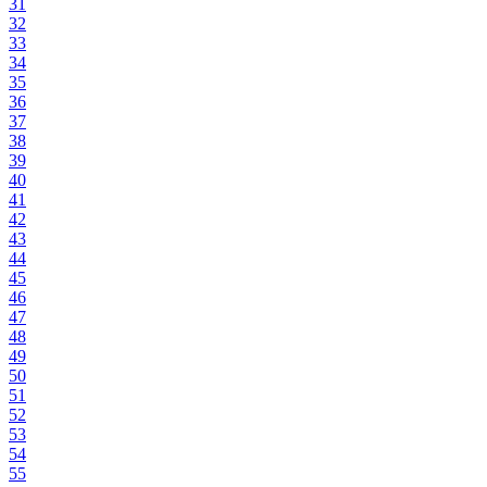
31
32
33
34
35
36
37
38
39
40
41
42
43
44
45
46
47
48
49
50
51
52
53
54
55