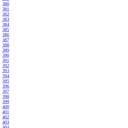
380
381
382
383
384
385
386
387
388
389
390
391
392
393
394
395
396
397
398
399
400
401
402
403
404