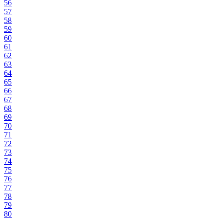
56
57
58
59
60
61
62
63
64
65
66
67
68
69
70
71
72
73
74
75
76
77
78
79
80