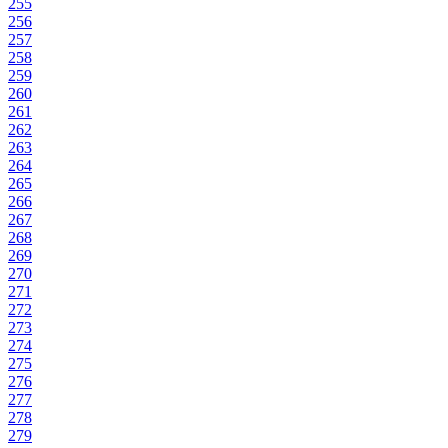
255
256
257
258
259
260
261
262
263
264
265
266
267
268
269
270
271
272
273
274
275
276
277
278
279