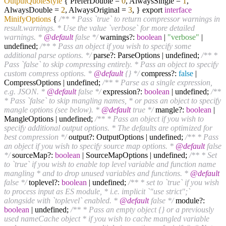
OutputQuoteStyle
{ PreferDouble =
0
, AlwaysSingle =
1
,
AlwaysDouble =
2
, AlwaysOriginal =
3
, } export
interface
MinifyOptions
{
/** * Pass `true` to return compressor warnings in
result.warnings. * Use the value `verbose` for more detailed
warnings. *
@default
false */
warnings?:
boolean
|
"verbose"
|
undefined;
/** * Pass an object if you wish to specify some
additional parse options. */
parse?: ParseOptions | undefined;
/** *
Pass `false` to skip compressing entirely. * Pass an object to specify
custom compress options. *
@default
{} */
compress?:
false
|
CompressOptions | undefined;
/** * Parse as a single expression,
e.g. JSON. *
@default
false */
expression?:
boolean
| undefined;
/**
* Pass `false` to skip mangling names, * or pass an object to specify
mangle options (see below). *
@default
true */
mangle?:
boolean
|
MangleOptions | undefined;
/** * Pass an object if you wish to
specify additional output options. * The defaults are optimized for
best compression */
output?: OutputOptions | undefined;
/** * Pass
an object if you wish to specify source map options. *
@default
false
*/
sourceMap?:
boolean
| SourceMapOptions | undefined;
/** * Set
to `true` if you wish to enable top level variable and function name
mangling * and to drop unused variables and functions. *
@default
false */
toplevel?:
boolean
| undefined;
/** * set to `true` if you wish
to process input as ES module, * i.e. implicit `"use strict";`
alongside with `toplevel` enabled. *
@default
false */
module?:
boolean
| undefined;
/** * Pass an empty object {} or a previously
used nameCache object * if you wish to cache mangled variable