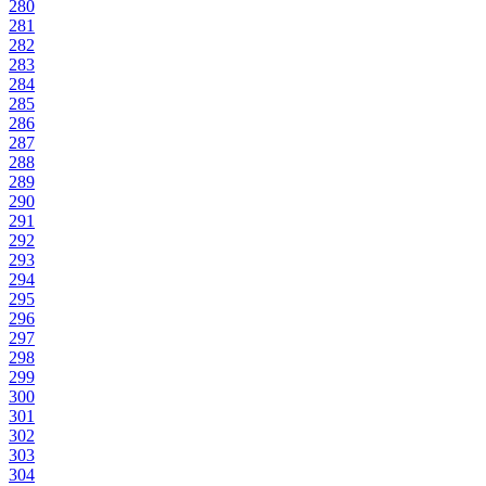
280
281
282
283
284
285
286
287
288
289
290
291
292
293
294
295
296
297
298
299
300
301
302
303
304