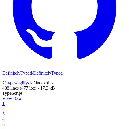
DefinitelyTyped/DefinitelyTyped
@types/uglify-js
/
index.d.ts
488 lines
(477 loc)
•
17.3 kB
TypeScript
View Raw
1
2
3
4
5