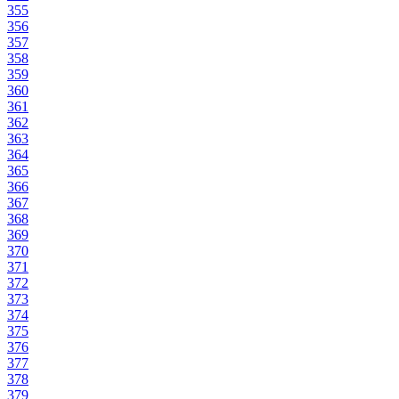
355
356
357
358
359
360
361
362
363
364
365
366
367
368
369
370
371
372
373
374
375
376
377
378
379