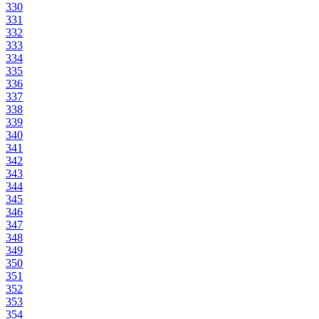
330
331
332
333
334
335
336
337
338
339
340
341
342
343
344
345
346
347
348
349
350
351
352
353
354