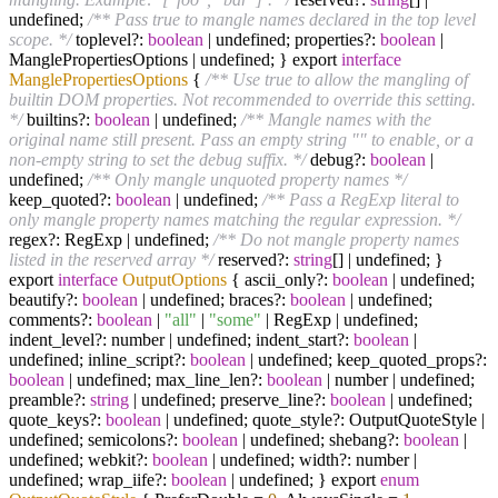
undefined;
/** Pass true to mangle names declared in the top level
scope. */
toplevel?:
boolean
| undefined; properties?:
boolean
|
ManglePropertiesOptions | undefined; } export
interface
ManglePropertiesOptions
{
/** Use true to allow the mangling of
builtin DOM properties. Not recommended to override this setting.
*/
builtins?:
boolean
| undefined;
/** Mangle names with the
original name still present. Pass an empty string "" to enable, or a
non-empty string to set the debug suffix. */
debug?:
boolean
|
undefined;
/** Only mangle unquoted property names */
keep_quoted?:
boolean
| undefined;
/** Pass a RegExp literal to
only mangle property names matching the regular expression. */
regex?: RegExp | undefined;
/** Do not mangle property names
listed in the reserved array */
reserved?:
string
[] | undefined; }
export
interface
OutputOptions
{ ascii_only?:
boolean
| undefined;
beautify?:
boolean
| undefined; braces?:
boolean
| undefined;
comments?:
boolean
|
"all"
|
"some"
| RegExp | undefined;
indent_level?: number | undefined; indent_start?:
boolean
|
undefined; inline_script?:
boolean
| undefined; keep_quoted_props?:
boolean
| undefined; max_line_len?:
boolean
| number | undefined;
preamble?:
string
| undefined; preserve_line?:
boolean
| undefined;
quote_keys?:
boolean
| undefined; quote_style?: OutputQuoteStyle |
undefined; semicolons?:
boolean
| undefined; shebang?:
boolean
|
undefined; webkit?:
boolean
| undefined; width?: number |
undefined; wrap_iife?:
boolean
| undefined; } export
enum