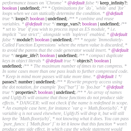
performance issues on `Chrome` *
@default
false */
keep_infinity?:
boolean
| undefined;
/** * Optimizations for `do`, `while` and `for`
loops when we can statically determine the condition. *
@default
true */
loops?:
boolean
| undefined;
/** * combine and reuse
variables. *
@default
true */
merge_vars?:
boolean
| undefined;
/**
* set to `true` if you wish to process input as ES module, * i.e.
implicit `"use strict";` alongside with `toplevel` enabled. *
@default
false */
module?:
boolean
| undefined;
/** * negate `Immediately-
Called Function Expressions` where the return value is discarded, *
to avoid the parens that the code generator would insert. *
@default
true */
negate_iife?:
boolean
| undefined;
/** * compact duplicate
keys in object literals *
@default
true */
objects?:
boolean
|
undefined;
/** * The maximum number of times to run compress. *
In some cases more than one pass leads to further compressed code.
* Keep in mind more passes will take more time. *
@default
1 */
passes?: number | undefined;
/** * Rewrite property access using
the dot notation, for example `foo["bar"]` to `foo.bar` *
@default
true */
properties?:
boolean
| undefined;
/** * An array of names
and UglifyJS will assume that those functions do not produce side
effects. * DANGER: will not check if the name is redefined in scope.
* An example case here, for instance `var q = Math.floor(a/b)`. * If
variable q is not used elsewhere, UglifyJS will drop it, but will still
keep the `Math.floor(a/b)`, * not knowing what it does. You can pass
`pure_funcs: [ 'Math.floor' ]` to let it know that this function * won't
produce any side effect, in which case the whole statement would