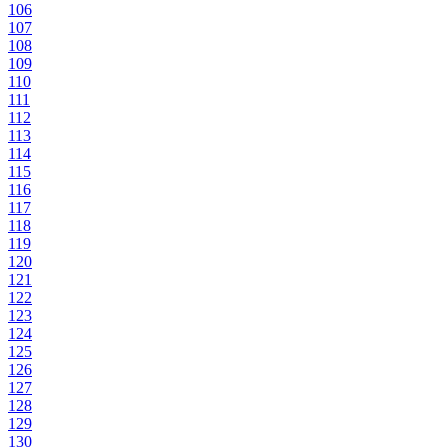
106
107
108
109
110
111
112
113
114
115
116
117
118
119
120
121
122
123
124
125
126
127
128
129
130