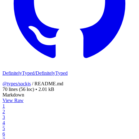
DefinitelyTyped/DefinitelyTyped
@types/sockjs
/
README.md
70 lines
(56 loc)
•
2.01 kB
Markdown
View Raw
1
2
3
4
5
6