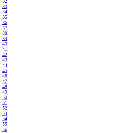
32
33
34
35
36
37
38
39
40
41
42
43
44
45
46
47
48
49
50
51
52
53
54
55
56