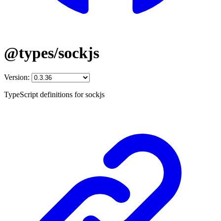
@types/sockjs
Version:
TypeScript definitions for sockjs