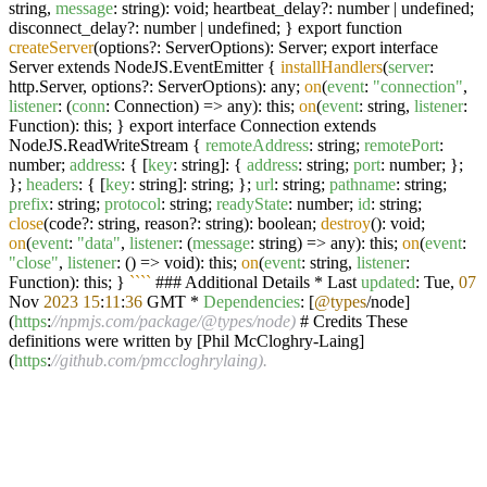
string,
message
: string): void; heartbeat_delay?: number | undefined;
disconnect_delay?: number | undefined; } export function
createServer
(options?: ServerOptions): Server; export interface
Server extends NodeJS.EventEmitter {
installHandlers
(
server
:
http.Server, options?: ServerOptions): any;
on
(
event
:
"connection"
,
listener
: (
conn
: Connection) => any): this;
on
(
event
: string,
listener
:
Function): this; } export interface Connection extends
NodeJS.ReadWriteStream {
remoteAddress
: string;
remotePort
:
number;
address
: { [
key
: string]: {
address
: string;
port
: number; };
};
headers
: { [
key
: string]: string; };
url
: string;
pathname
: string;
prefix
: string;
protocol
: string;
readyState
: number;
id
: string;
close
(code?: string, reason?: string): boolean;
destroy
(): void;
on
(
event
:
"data"
,
listener
: (
message
: string) => any): this;
on
(
event
:
"close"
,
listener
: () => void): this;
on
(
event
: string,
listener
:
Function): this; }
``
``
### Additional Details * Last
updated
: Tue,
07
Nov
2023
15
:
11
:
36
GMT *
Dependencies
: [
@types
/node]
(
https
:
//npmjs.com/package/@types/node)
# Credits These
definitions were written by [Phil McCloghry-Laing]
(
https
:
//github.com/pmccloghrylaing).