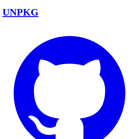
UNPKG