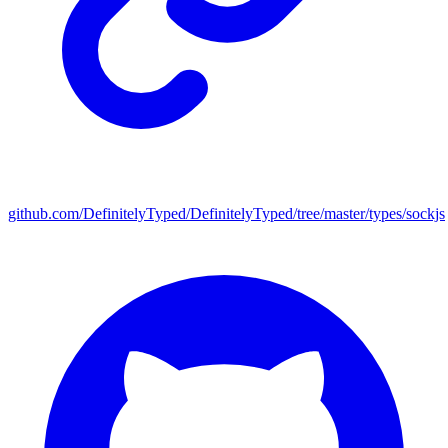
github.com/DefinitelyTyped/DefinitelyTyped/tree/master/types/sockjs