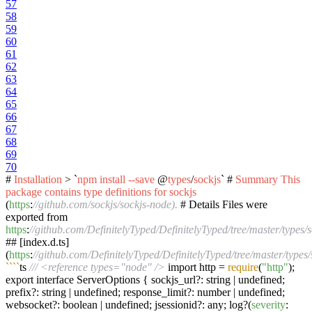
57
58
59
60
61
62
63
64
65
66
67
68
69
70
#
Installation
> `
npm
install
--save
@
types
/
sockjs
` #
Summary
This
package
contains
type
definitions
for
sockjs
(
https
:
//github.com/sockjs/sockjs-node).
# Details Files were
exported from
https
:
//github.com/DefinitelyTyped/DefinitelyTyped/tree/master/types/s
## [index.d.ts]
(
https
:
//github.com/DefinitelyTyped/DefinitelyTyped/tree/master/types/s
``
``
ts
/// <reference types="node" />
import http =
require
(
"http"
);
export interface ServerOptions { sockjs_url?: string | undefined;
prefix?: string | undefined; response_limit?: number | undefined;
websocket?: boolean | undefined; jsessionid?: any; log?(
severity
: