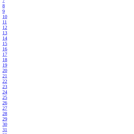
7
8
9
10
11
12
13
14
15
16
17
18
19
20
21
22
23
24
25
26
27
28
29
30
31