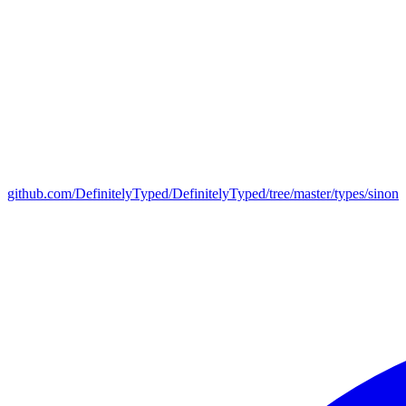
github.com/DefinitelyTyped/DefinitelyTyped/tree/master/types/sinon