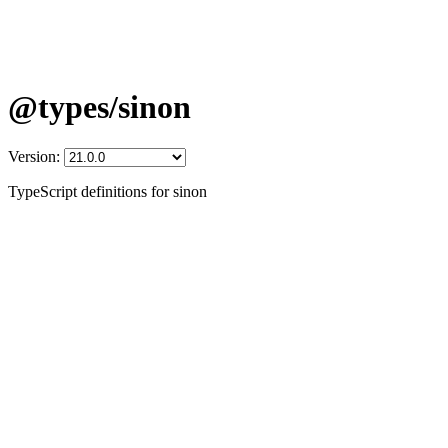
@types/sinon
Version:
TypeScript definitions for sinon