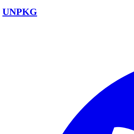
UNPKG