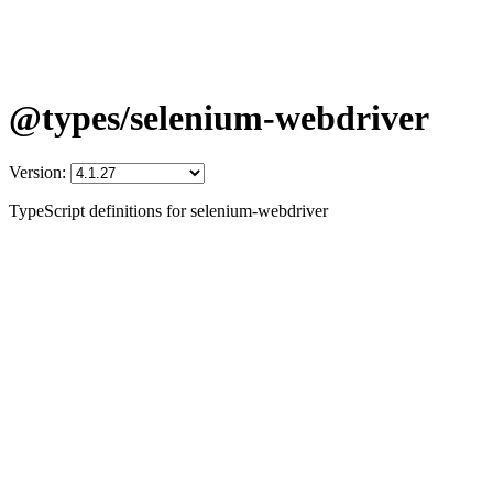
@types/selenium-webdriver
Version:
TypeScript definitions for selenium-webdriver