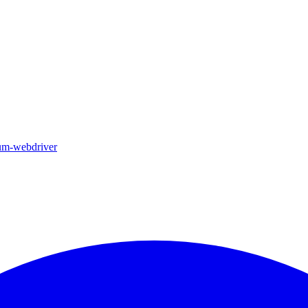
ium-webdriver