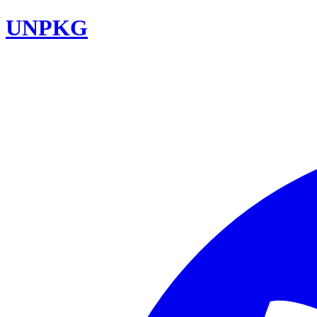
UNPKG