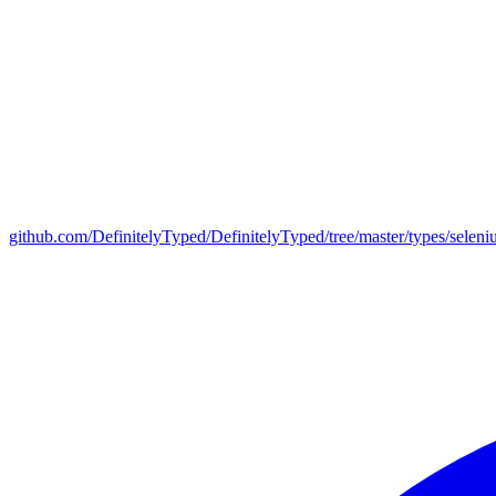
github.com/DefinitelyTyped/DefinitelyTyped/tree/master/types/selen