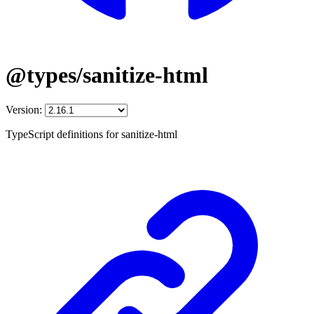
@types/sanitize-html
Version:
TypeScript definitions for sanitize-html