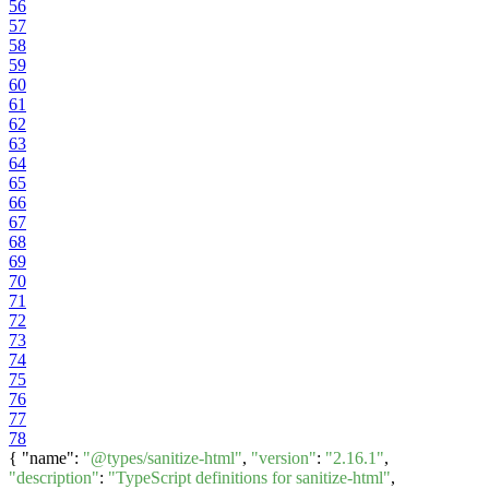
56
57
58
59
60
61
62
63
64
65
66
67
68
69
70
71
72
73
74
75
76
77
78
{ "name":
"@types/sanitize-html"
,
"version"
:
"2.16.1"
,
"description"
:
"TypeScript definitions for sanitize-html"
,