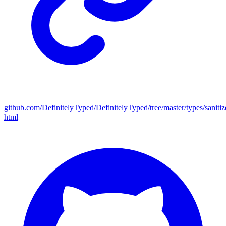
github.com/DefinitelyTyped/DefinitelyTyped/tree/master/types/sanitiz
html