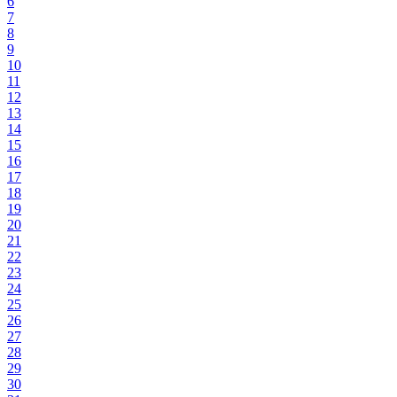
6
7
8
9
10
11
12
13
14
15
16
17
18
19
20
21
22
23
24
25
26
27
28
29
30