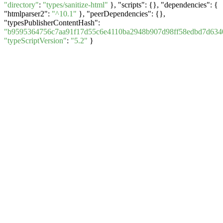
"directory"
:
"types/sanitize-html"
}, "scripts": {}, "dependencies": {
"htmlparser2":
"^10.1"
}, "peerDependencies": {},
"typesPublisherContentHash":
"b9595364756c7aa91f17d55c6e4110ba2948b907d98ff58edbd7d634
"typeScriptVersion"
:
"5.2"
}