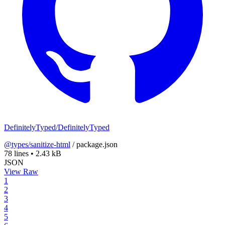
DefinitelyTyped/DefinitelyTyped
@types/sanitize-html
/
package.json
78 lines
•
2.43 kB
JSON
View Raw
1
2
3
4
5