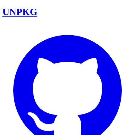
UNPKG