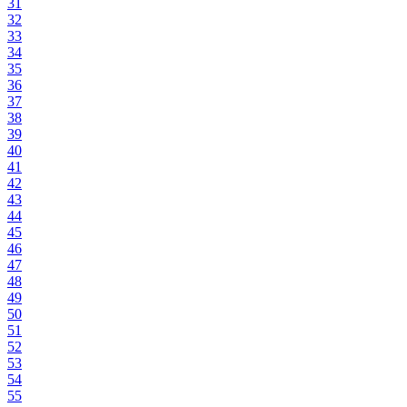
31
32
33
34
35
36
37
38
39
40
41
42
43
44
45
46
47
48
49
50
51
52
53
54
55