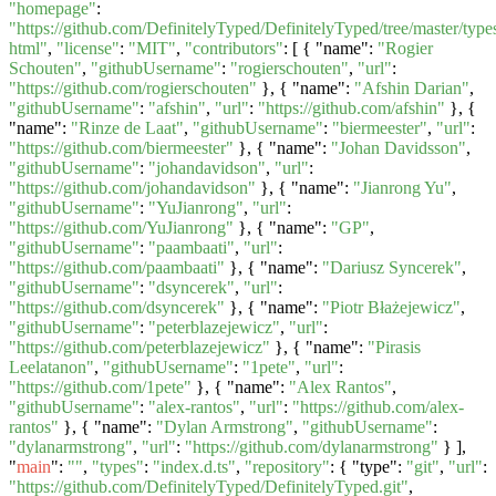
"homepage"
:
"https://github.com/DefinitelyTyped/DefinitelyTyped/tree/master/types
html"
,
"license"
:
"MIT"
,
"contributors"
: [ { "name":
"Rogier
Schouten"
,
"githubUsername"
:
"rogierschouten"
,
"url"
:
"https://github.com/rogierschouten"
}, { "name":
"Afshin Darian"
,
"githubUsername"
:
"afshin"
,
"url"
:
"https://github.com/afshin"
}, {
"name":
"Rinze de Laat"
,
"githubUsername"
:
"biermeester"
,
"url"
:
"https://github.com/biermeester"
}, { "name":
"Johan Davidsson"
,
"githubUsername"
:
"johandavidson"
,
"url"
:
"https://github.com/johandavidson"
}, { "name":
"Jianrong Yu"
,
"githubUsername"
:
"YuJianrong"
,
"url"
:
"https://github.com/YuJianrong"
}, { "name":
"GP"
,
"githubUsername"
:
"paambaati"
,
"url"
:
"https://github.com/paambaati"
}, { "name":
"Dariusz Syncerek"
,
"githubUsername"
:
"dsyncerek"
,
"url"
:
"https://github.com/dsyncerek"
}, { "name":
"Piotr Błażejewicz"
,
"githubUsername"
:
"peterblazejewicz"
,
"url"
:
"https://github.com/peterblazejewicz"
}, { "name":
"Pirasis
Leelatanon"
,
"githubUsername"
:
"1pete"
,
"url"
:
"https://github.com/1pete"
}, { "name":
"Alex Rantos"
,
"githubUsername"
:
"alex-rantos"
,
"url"
:
"https://github.com/alex-
rantos"
}, { "name":
"Dylan Armstrong"
,
"githubUsername"
:
"dylanarmstrong"
,
"url"
:
"https://github.com/dylanarmstrong"
} ],
"
main
":
""
,
"types"
:
"index.d.ts"
,
"repository"
: { "type":
"git"
,
"url"
:
"https://github.com/DefinitelyTyped/DefinitelyTyped.git"
,