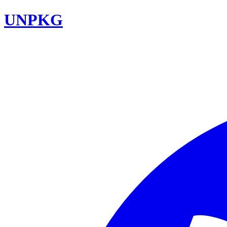
UNPKG