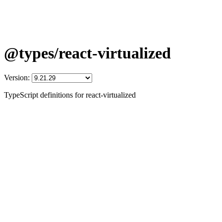
@types/react-virtualized
Version:
TypeScript definitions for react-virtualized