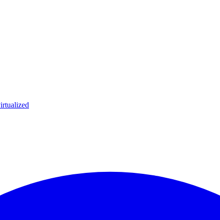
irtualized