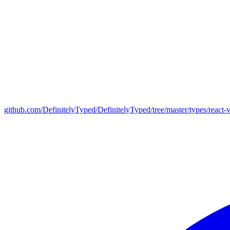
github.com/DefinitelyTyped/DefinitelyTyped/tree/master/types/react-v