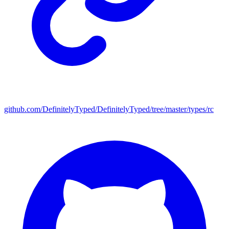
github.com/DefinitelyTyped/DefinitelyTyped/tree/master/types/rc