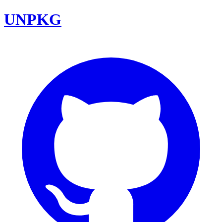
UNPKG