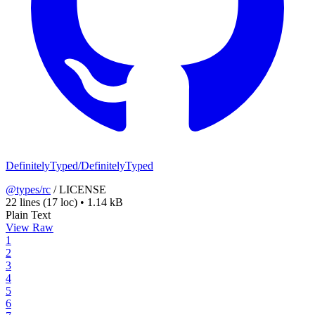
DefinitelyTyped/DefinitelyTyped
@types/rc
/
LICENSE
22 lines
(17 loc)
•
1.14 kB
Plain Text
View Raw
1
2
3
4
5
6