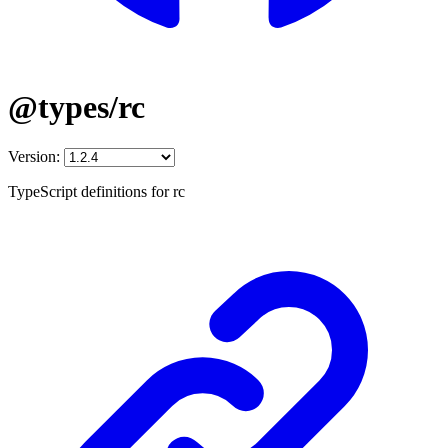
@types/rc
Version:
TypeScript definitions for rc