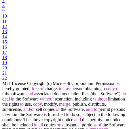
7
8
9
10
11
12
13
14
15
16
17
18
19
20
21
22
MIT License Copyright (c) Microsoft Corporation. Permission
is
hereby granted,
free
of
charge,
to
any
person obtaining a
copy
of
this software
and
associated documentation files (the "Software"),
to
deal
in
the Software
without
restriction, including
without
limitation
the rights
to
use,
copy
, modify,
merge
, publish, distribute,
sublicense,
and
/
or
sell copies
of
the Software,
and
to
permit persons
to
whom the Software
is
furnished
to
do so, subject
to
the following
conditions: The above copyright notice
and
this permission notice
shall be included
in
all
copies
or
substantial portions
of
the Software.