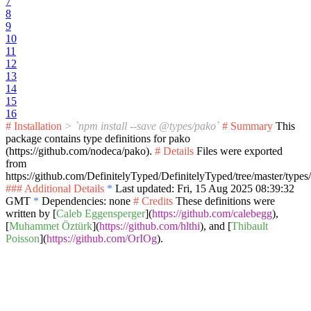
7
8
9
10
11
12
13
14
15
16
# Installation
> `npm install --save @types/pako`
# Summary
This
package contains type definitions for pako
(https://github.com/nodeca/pako).
# Details
Files were exported
from
https://github.com/DefinitelyTyped/DefinitelyTyped/tree/master/types
### Additional Details
*
Last updated: Fri, 15 Aug 2025 08:39:32
GMT
*
Dependencies: none
# Credits
These definitions were
written by [
Caleb Eggensperger
](
https://github.com/calebegg
),
[
Muhammet Öztürk
](
https://github.com/hlthi
), and [
Thibault
Poisson
](
https://github.com/OrIOg
).