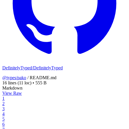
DefinitelyTyped/DefinitelyTyped
@types/pako
/
README.md
16 lines
(11 loc)
•
555 B
Markdown
View Raw
1
2
3
4
5
6