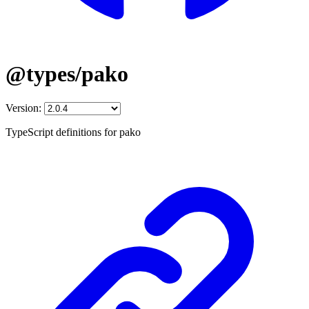
@types/pako
Version:
TypeScript definitions for pako