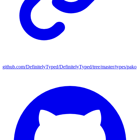
github.com/DefinitelyTyped/DefinitelyTyped/tree/master/types/pako