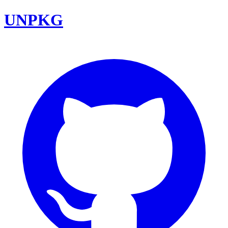
UNPKG