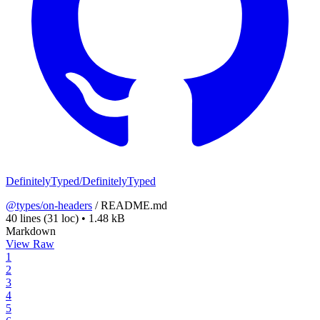
DefinitelyTyped/DefinitelyTyped
@types/on-headers
/
README.md
40 lines
(31 loc)
•
1.48 kB
Markdown
View Raw
1
2
3
4
5