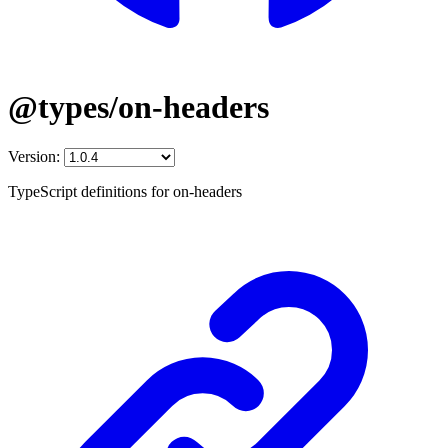
@types/on-headers
Version:
TypeScript definitions for on-headers