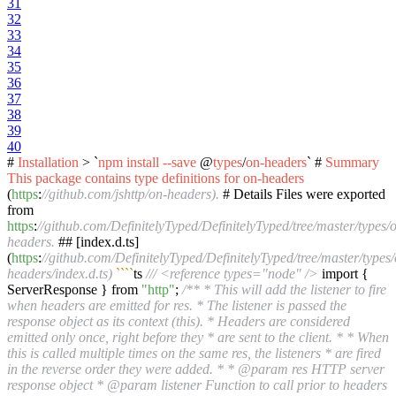
31
32
33
34
35
36
37
38
39
40
#
Installation
> `
npm
install
--save
@
types
/
on-headers
` #
Summary
This
package
contains
type
definitions
for
on-headers
(
https
:
//github.com/jshttp/on-headers).
# Details Files were exported
from
https
:
//github.com/DefinitelyTyped/DefinitelyTyped/tree/master/types/
headers.
## [index.d.ts]
(
https
:
//github.com/DefinitelyTyped/DefinitelyTyped/tree/master/types/
headers/index.d.ts)
``
``
ts
/// <reference types="node" />
import {
ServerResponse } from
"http"
;
/** * This will add the listener to fire
when headers are emitted for res. * The listener is passed the
response object as its context (this). * Headers are considered
emitted only once, right before they * are sent to the client. * * When
this is called multiple times on the same res, the listeners * are fired
in the reverse order they were added. * * @param res HTTP server
response object * @param listener Function to call prior to headers