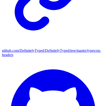
github.com/DefinitelyTyped/DefinitelyTyped/tree/master/types/on-
headers