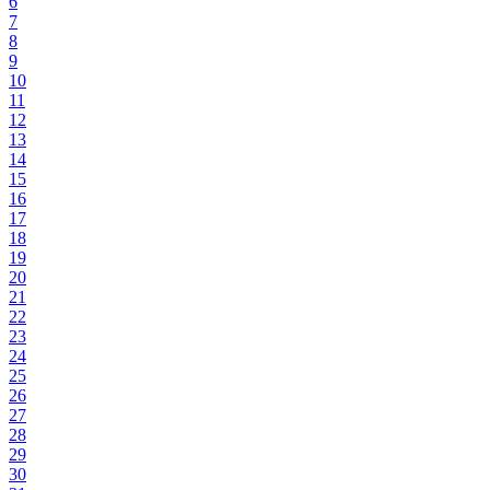
6
7
8
9
10
11
12
13
14
15
16
17
18
19
20
21
22
23
24
25
26
27
28
29
30