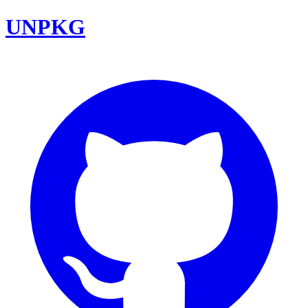
UNPKG