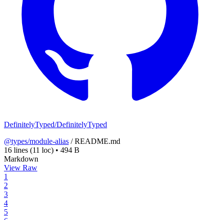
DefinitelyTyped/DefinitelyTyped
@types/module-alias
/
README.md
16 lines
(11 loc)
•
494 B
Markdown
View Raw
1
2
3
4
5