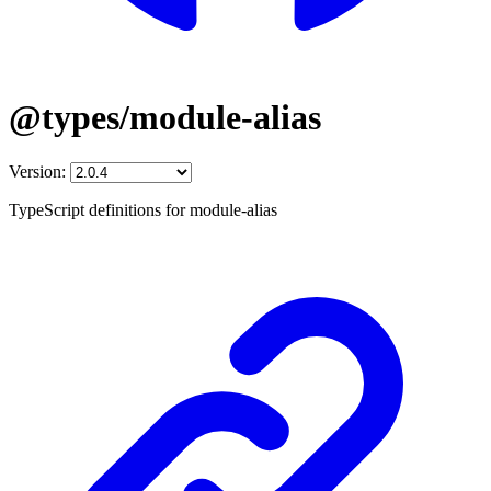
@types/module-alias
Version:
TypeScript definitions for module-alias