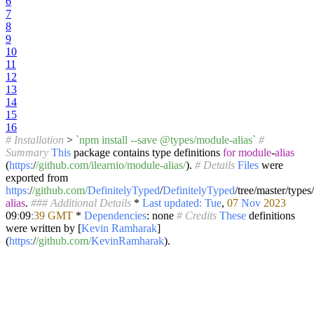
6
7
8
9
10
11
12
13
14
15
16
# Installation
>
`npm install --save @types/module-alias`
#
Summary
This
package contains type definitions
for
module
-
alias
(
https:
/
/github.com/ilearnio
/module-alias/
).
# Details
Files
were
exported from
https:
/
/github.com/
DefinitelyTyped
/
DefinitelyTyped
/tree/master/types/
alias
.
### Additional Details
*
Last
updated:
Tue
,
07
Nov
2023
09
:
09
:
39
GMT
*
Dependencies
: none
# Credits
These
definitions
were written by [
Kevin
Ramharak
]
(
https:
/
/github.com/
KevinRamharak
).