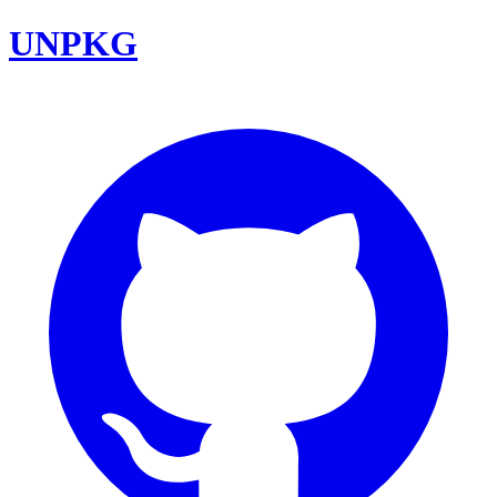
UNPKG