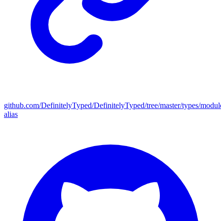
github.com/DefinitelyTyped/DefinitelyTyped/tree/master/types/modul
alias