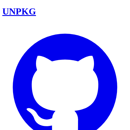
UNPKG