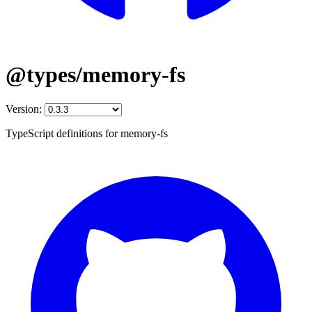
@types/memory-fs
Version:
TypeScript definitions for memory-fs