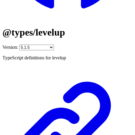
@types/levelup
Version:
TypeScript definitions for levelup