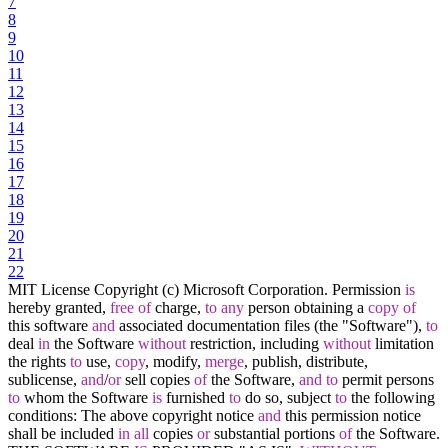
7
8
9
10
11
12
13
14
15
16
17
18
19
20
21
22
MIT License Copyright (c) Microsoft Corporation. Permission
is
hereby granted,
free
of
charge,
to
any
person obtaining a
copy
of
this software
and
associated documentation files (the "Software"),
to
deal
in
the Software
without
restriction, including
without
limitation
the rights
to
use,
copy
, modify,
merge
, publish, distribute,
sublicense,
and
/
or
sell copies
of
the Software,
and
to
permit persons
to
whom the Software
is
furnished
to
do so, subject
to
the following
conditions: The above copyright notice
and
this permission notice
shall be included
in
all
copies
or
substantial portions
of
the Software.