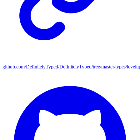
github.com/DefinitelyTyped/DefinitelyTyped/tree/master/types/levelu