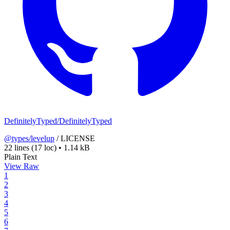
DefinitelyTyped/DefinitelyTyped
@types/levelup
/
LICENSE
22 lines
(17 loc)
•
1.14 kB
Plain Text
View Raw
1
2
3
4
5
6