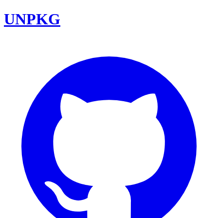
UNPKG