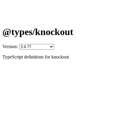
@types/knockout
Version:
TypeScript definitions for knockout