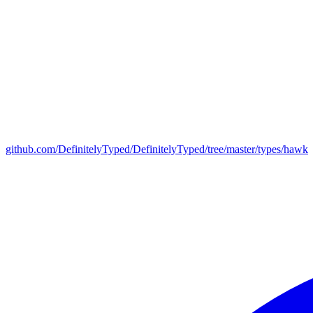
github.com/DefinitelyTyped/DefinitelyTyped/tree/master/types/hawk