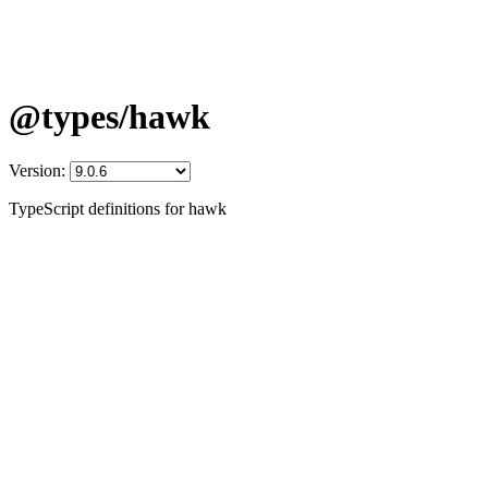
@types/hawk
Version:
TypeScript definitions for hawk