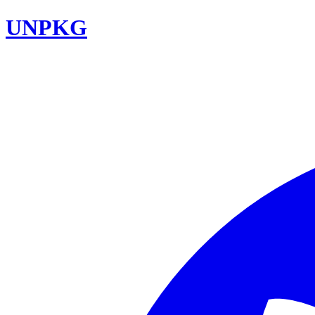
UNPKG