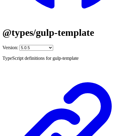
@types/gulp-template
Version:
TypeScript definitions for gulp-template