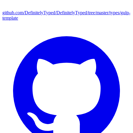
github.com/DefinitelyTyped/DefinitelyTyped/tree/master/types/gulp-
template