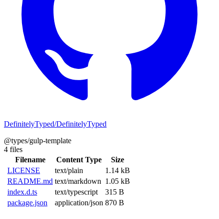
DefinitelyTyped/DefinitelyTyped
@types/gulp-template
4 files
Filename
Content Type
Size
LICENSE
text/plain
1.14 kB
README.md
text/markdown
1.05 kB
index.d.ts
text/typescript
315 B
package.json
application/json
870 B