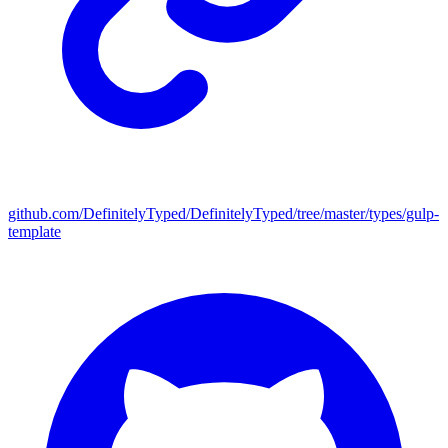
github.com/DefinitelyTyped/DefinitelyTyped/tree/master/types/gulp-
template