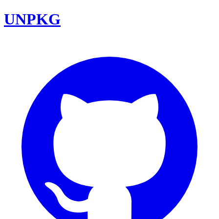
UNPKG