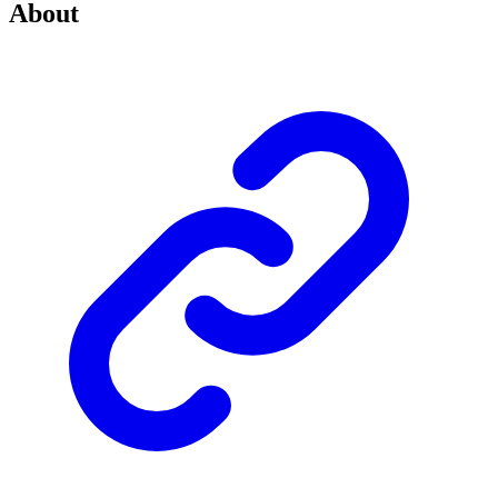
About