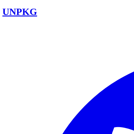
UNPKG