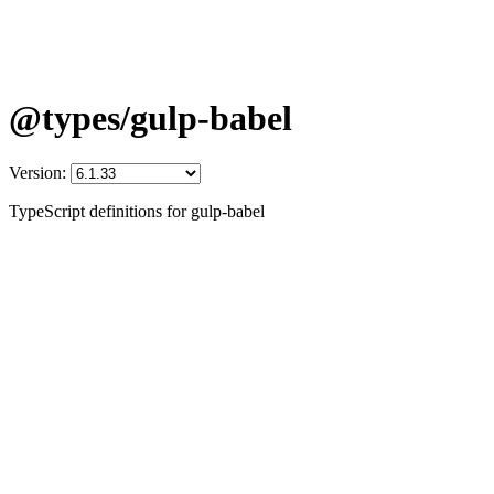
@types/gulp-babel
Version:
TypeScript definitions for gulp-babel