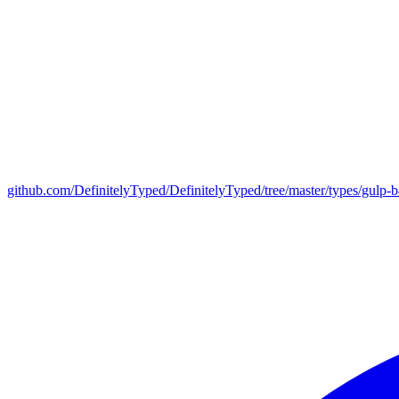
github.com/DefinitelyTyped/DefinitelyTyped/tree/master/types/gulp-b