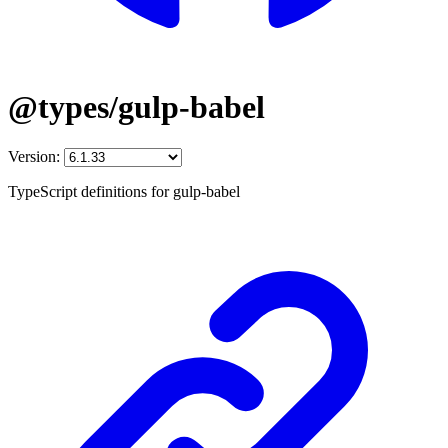
@types/gulp-babel
Version:
TypeScript definitions for gulp-babel