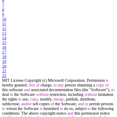
6
7
8
9
10
11
12
13
14
15
16
17
18
19
20
21
22
MIT License Copyright (c) Microsoft Corporation. Permission
is
hereby granted,
free
of
charge,
to
any
person obtaining a
copy
of
this software
and
associated documentation files (the "Software"),
to
deal
in
the Software
without
restriction, including
without
limitation
the rights
to
use,
copy
, modify,
merge
, publish, distribute,
sublicense,
and
/
or
sell copies
of
the Software,
and
to
permit persons
to
whom the Software
is
furnished
to
do so, subject
to
the following
conditions: The above copyright notice
and
this permission notice