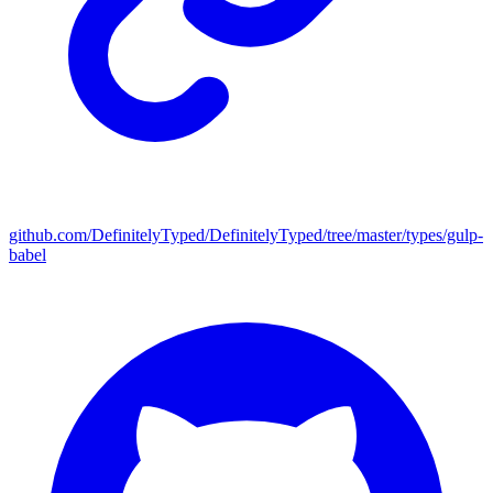
github.com/DefinitelyTyped/DefinitelyTyped/tree/master/types/gulp-
babel