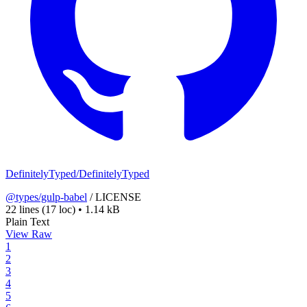
DefinitelyTyped/DefinitelyTyped
@types/gulp-babel
/
LICENSE
22 lines
(17 loc)
•
1.14 kB
Plain Text
View Raw
1
2
3
4
5