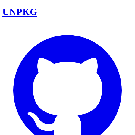
UNPKG