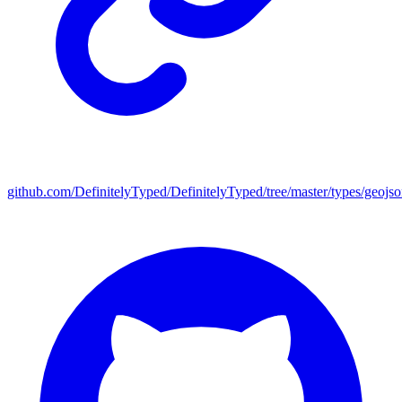
github.com/DefinitelyTyped/DefinitelyTyped/tree/master/types/geojs