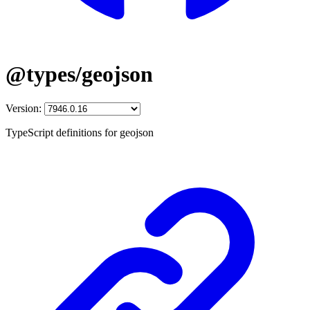
@types/geojson
Version:
TypeScript definitions for geojson