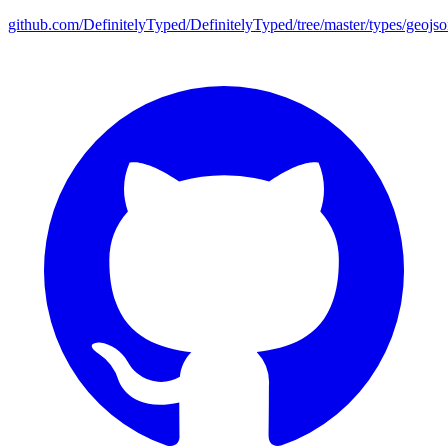
github.com/DefinitelyTyped/DefinitelyTyped/tree/master/types/geojs