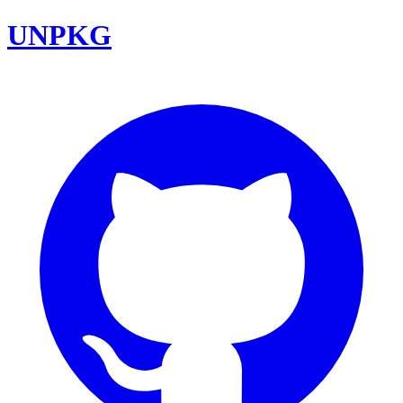
UNPKG