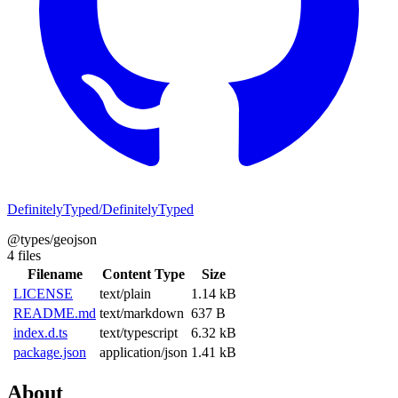
DefinitelyTyped/DefinitelyTyped
@types/geojson
4 files
Filename
Content Type
Size
LICENSE
text/plain
1.14 kB
README.md
text/markdown
637 B
index.d.ts
text/typescript
6.32 kB
package.json
application/json
1.41 kB
About