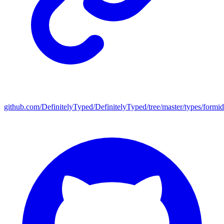
github.com/DefinitelyTyped/DefinitelyTyped/tree/master/types/formid