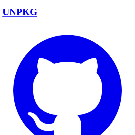
UNPKG