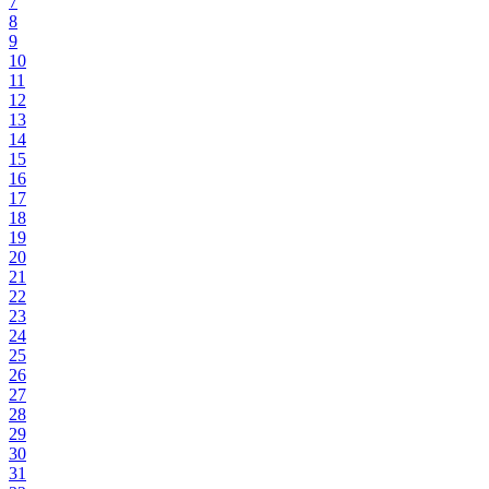
7
8
9
10
11
12
13
14
15
16
17
18
19
20
21
22
23
24
25
26
27
28
29
30
31