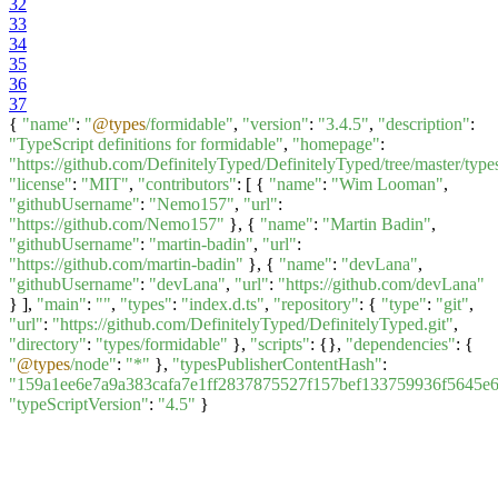
32
33
34
35
36
37
{
"name"
:
"
@types
/formidable"
,
"version"
:
"3.4.5"
,
"description"
:
"TypeScript definitions for formidable"
,
"homepage"
:
"https://github.com/DefinitelyTyped/DefinitelyTyped/tree/master/type
"license"
:
"MIT"
,
"contributors"
: [ {
"name"
:
"Wim Looman"
,
"githubUsername"
:
"Nemo157"
,
"url"
:
"https://github.com/Nemo157"
}, {
"name"
:
"Martin Badin"
,
"githubUsername"
:
"martin-badin"
,
"url"
:
"https://github.com/martin-badin"
}, {
"name"
:
"devLana"
,
"githubUsername"
:
"devLana"
,
"url"
:
"https://github.com/devLana"
} ],
"main"
:
""
,
"types"
:
"index.d.ts"
,
"repository"
: {
"type"
:
"git"
,
"url"
:
"https://github.com/DefinitelyTyped/DefinitelyTyped.git"
,
"directory"
:
"types/formidable"
},
"scripts"
: {},
"dependencies"
: {
"
@types
/node"
:
"*"
},
"typesPublisherContentHash"
:
"159a1ee6e7a9a383cafa7e1ff2837875527f157bef133759936f5645e
"typeScriptVersion"
:
"4.5"
}