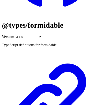
@types/formidable
Version:
TypeScript definitions for formidable