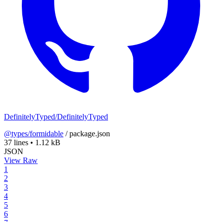
DefinitelyTyped/DefinitelyTyped
@types/formidable
/
package.json
37 lines
•
1.12 kB
JSON
View Raw
1
2
3
4
5
6