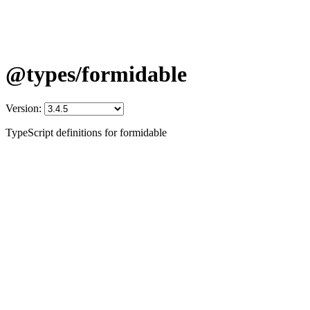
@types/formidable
Version:
TypeScript definitions for formidable