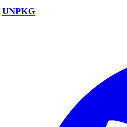
UNPKG