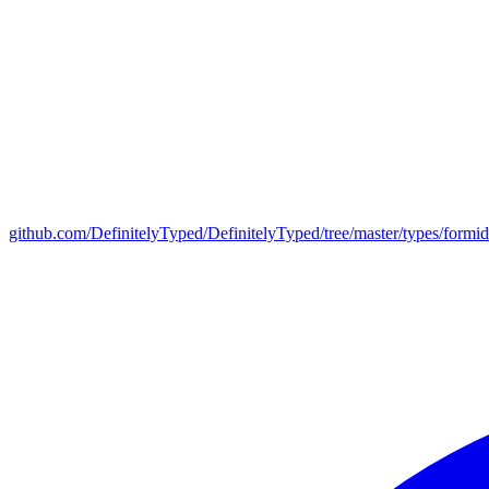
github.com/DefinitelyTyped/DefinitelyTyped/tree/master/types/formid