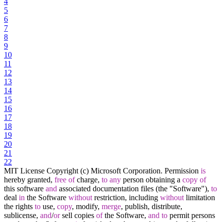
4
5
6
7
8
9
10
11
12
13
14
15
16
17
18
19
20
21
22
MIT License Copyright (c) Microsoft Corporation. Permission
is
hereby granted,
free
of
charge,
to
any
person obtaining a
copy
of
this software
and
associated documentation files (the "Software"),
to
deal
in
the Software
without
restriction, including
without
limitation
the rights
to
use,
copy
, modify,
merge
, publish, distribute,
sublicense,
and
/
or
sell copies
of
the Software,
and
to
permit persons