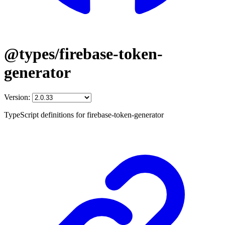
@types/firebase-token-
generator
Version:
TypeScript definitions for firebase-token-generator