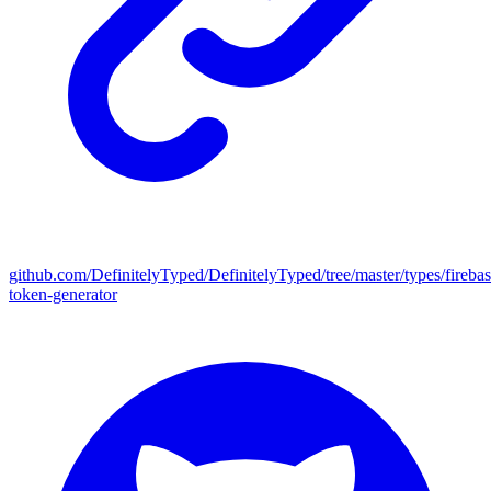
github.com/DefinitelyTyped/DefinitelyTyped/tree/master/types/firebas
token-generator