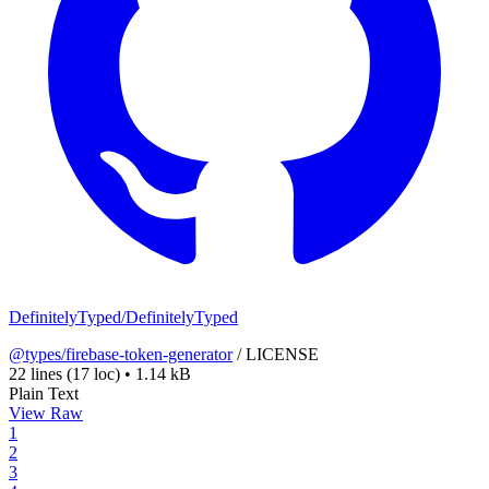
DefinitelyTyped/DefinitelyTyped
@types/firebase-token-generator
/
LICENSE
22 lines
(17 loc)
•
1.14 kB
Plain Text
View Raw
1
2
3