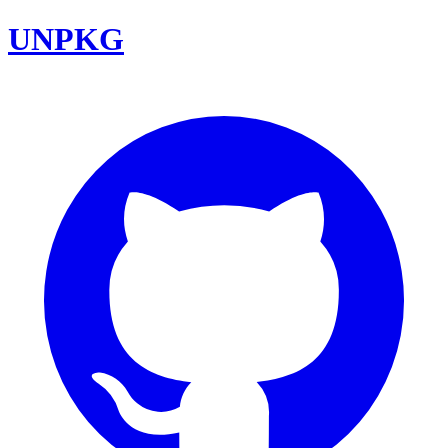
UNPKG